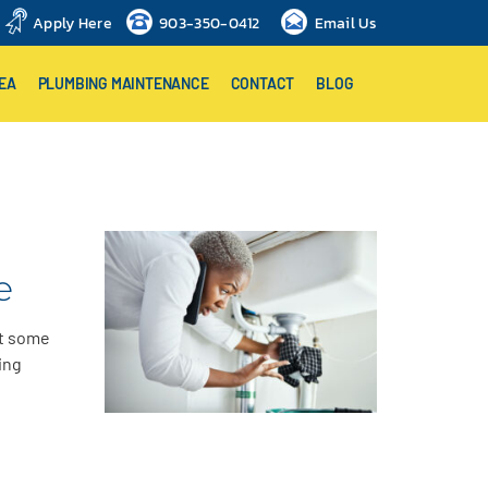
Apply Here
903-350-0412
Email Us
EA
PLUMBING MAINTENANCE
CONTACT
BLOG
e
ut some
ing