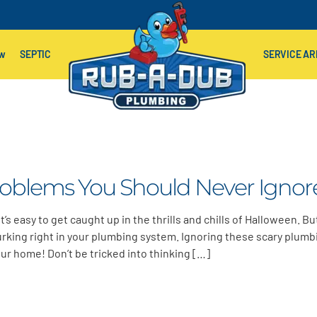
ow
SEPTIC
SERVICE AR
roblems You Should Never Ignor
’s easy to get caught up in the thrills and chills of Halloween. B
urking right in your plumbing system. Ignoring these scary plumb
our home! Don’t be tricked into thinking […]