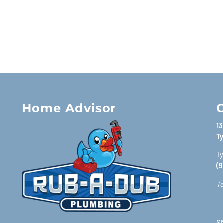
Home Advisor
C
13
Ty
Ty
(9
Te
SM