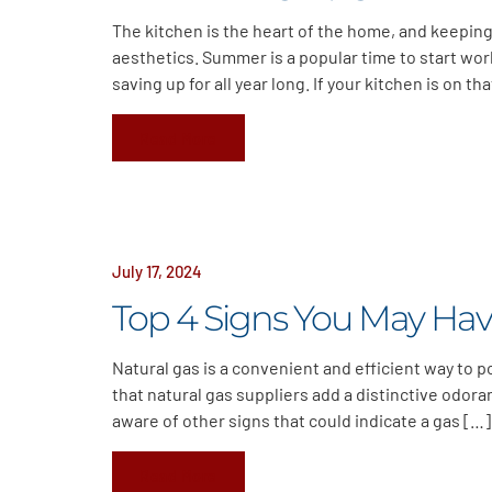
The kitchen is the heart of the home, and keeping
aesthetics. Summer is a popular time to start wo
saving up for all year long. If your kitchen is on tha
Read More
July 17, 2024
Top 4 Signs You May Hav
Natural gas is a convenient and efficient way to 
that natural gas suppliers add a distinctive odora
aware of other signs that could indicate a gas […]
Read More