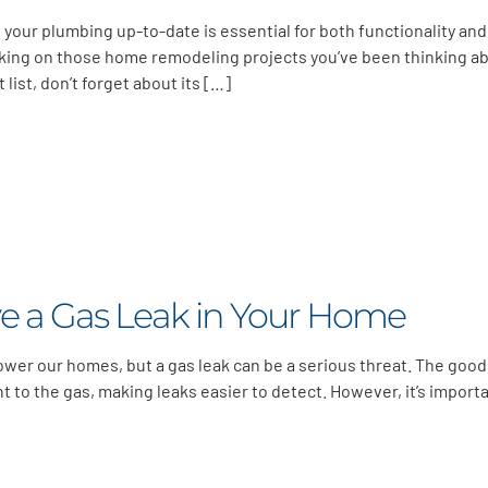
 your plumbing up-to-date is essential for both functionality and
rking on those home remodeling projects you’ve been thinking a
t list, don’t forget about its […]
e a Gas Leak in Your Home
power our homes, but a gas leak can be a serious threat. The good
nt to the gas, making leaks easier to detect. However, it’s import