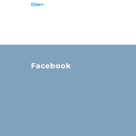
Older
Facebook