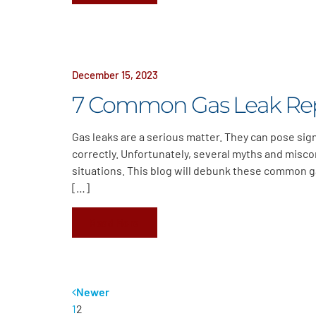
December 15, 2023
7 Common Gas Leak Re
Gas leaks are a serious matter. They can pose sign
correctly. Unfortunately, several myths and misco
situations. This blog will debunk these common ga
[…]
Read More
Newer
1
2