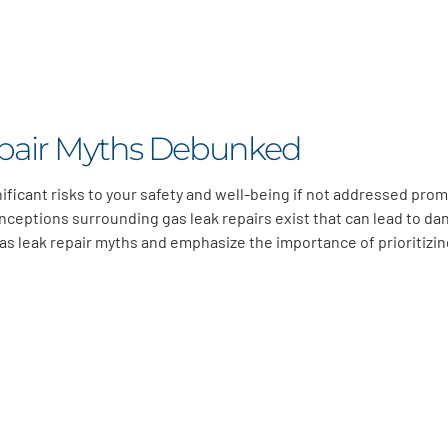
pair Myths Debunked
ificant risks to your safety and well-being if not addressed prom
nceptions surrounding gas leak repairs exist that can lead to d
s leak repair myths and emphasize the importance of prioritizin