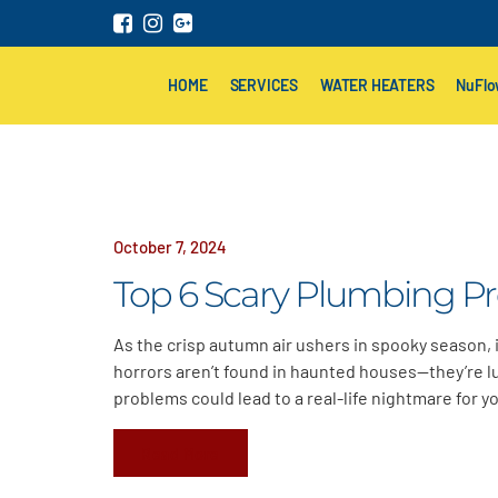
HOME
SERVICES
WATER HEATERS
NuFl
October 7, 2024
Top 6 Scary Plumbing P
As the crisp autumn air ushers in spooky season, it
horrors aren’t found in haunted houses—they’re l
problems could lead to a real-life nightmare for y
Read More