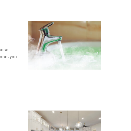
those
 one, you