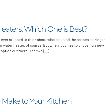
Heaters: Which One is Best?
ou ever stopped to think about what’s behind the scenes making 
r water heater, of course. But when it comes to choosing a new
 option out there. The two […]
 Make to Your Kitchen