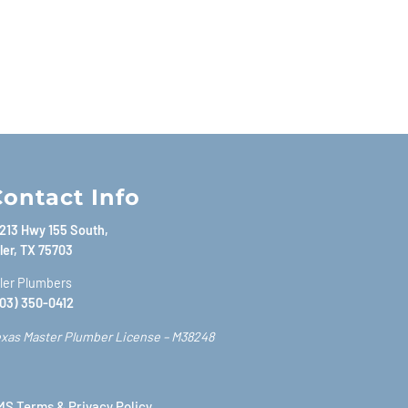
ontact Info
213 Hwy 155 South,
ler, TX 75703
ler Plumbers
03) 350-0412
xas Master Plumber License – M38248
S Terms & Privacy Policy