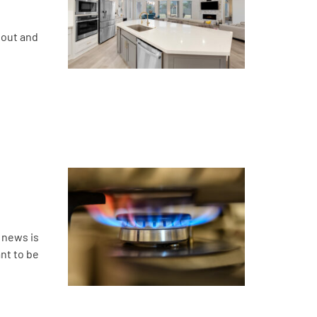
bout and
 news is
ant to be