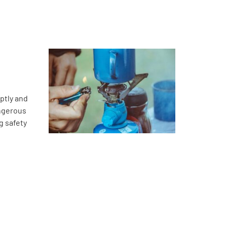
ptly and
angerous
g safety