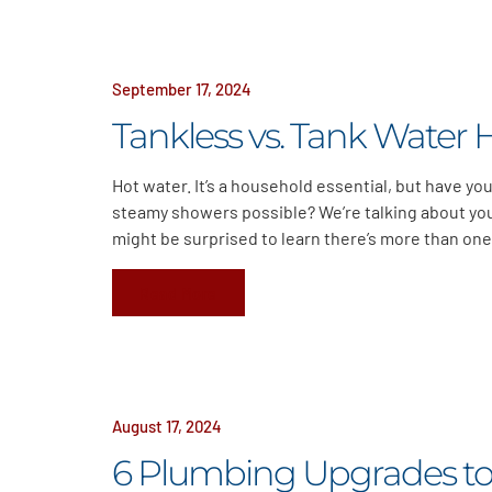
September 17, 2024
Tankless vs. Tank Water 
Hot water. It’s a household essential, but have y
steamy showers possible? We’re talking about you
might be surprised to learn there’s more than one
Read More
August 17, 2024
6 Plumbing Upgrades to