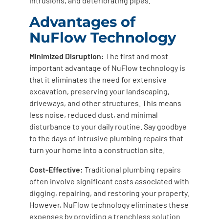
intrusions, and deteriorating pipes.
Advantages of
NuFlow Technology
Minimized Disruption:
The first and most
important advantage of NuFlow technology is
that it eliminates the need for extensive
excavation, preserving your landscaping,
driveways, and other structures. This means
less noise, reduced dust, and minimal
disturbance to your daily routine. Say goodbye
to the days of intrusive plumbing repairs that
turn your home into a construction site.
Cost-Effective:
Traditional plumbing repairs
often involve significant costs associated with
digging, repairing, and restoring your property.
However, NuFlow technology eliminates these
expenses by providing a trenchless solution.