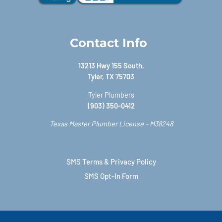
Contact Info
13213 Hwy 155 South,
Tyler, TX 75703
Tyler Plumbers
(903) 350-0412
Texas Master Plumber License – M38248
SMS Terms & Privacy Policy
SMS Opt-In Form