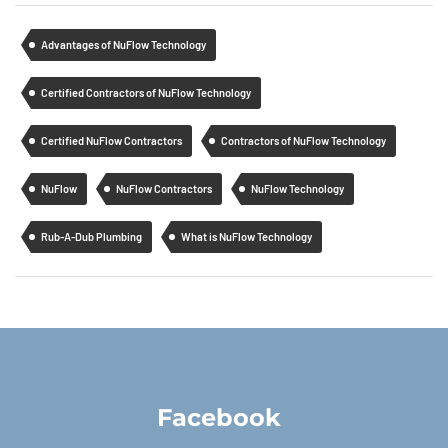
Advantages of NuFlow Technology
Certified Contractors of NuFlow Technology
Certified NuFlow Contractors
Contractors of NuFlow Technology
NuFlow
NuFlow Contractors
NuFlow Technology
Rub-A-Dub Plumbing
What is NuFlow Technology
Facebook