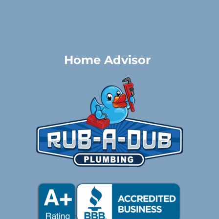
Home Advisor