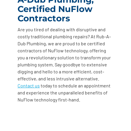
Certified NuFlow
Contractors
Are you tired of dealing with disruptive and
costly traditional plumbing repairs? At Rub-A-
Dub Plumbing, we are proud to be certified
contractors of NuFlow technology, offering
you a revolutionary solution to transform your
plumbing system. Say goodbye to extensive
digging and hello to a more efficient, cost-
effective, and less intrusive alternative.
Contact us
today to schedule an appointment
and experience the unparalleled benefits of
NuFlow technology first-hand.