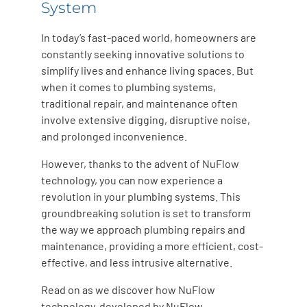
System
In today’s fast-paced world, homeowners are
constantly seeking innovative solutions to
simplify lives and enhance living spaces. But
when it comes to plumbing systems,
traditional repair, and maintenance often
involve extensive digging, disruptive noise,
and prolonged inconvenience.
However, thanks to the advent of NuFlow
technology, you can now experience a
revolution in your plumbing systems. This
groundbreaking solution is set to transform
the way we approach plumbing repairs and
maintenance, providing a more efficient, cost-
effective, and less intrusive alternative.
Read on as we discover how NuFlow
technology, developed by NuFlow