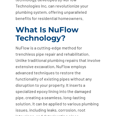
Technologies Inc, can revolutionize your
plumbing system, offering unparalleled
benefits for residential homeowners.
What Is NuFlow
Technology?
NuFlow is a cutting-edge method for
trenchless pipe repair and rehabilitation.
Unlike traditional plumbing repairs that involve
extensive excavation, NuFlow employs
advanced techniques to restore the
functionality of existing pipes without any
disruption to your property. It inserts a
specialized epoxy lining into the damaged
pipe, creating a seamless, long-lasting
solution. It can be applied to various plumbing
issues, including leaks, corrosion, root