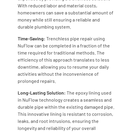
With reduced labor and material costs,
homeowners can save a substantial amount of
money while still ensuring a reliable and
durable plumbing system.
Time-Saving:
Trenchless pipe repair using
NuFlow can be completed in a fraction of the
time required for traditional methods. The
efficiency of this approach translates to less
downtime, allowing you to resume your daily
activities without the inconvenience of
prolonged repairs.
Long-Lasting Solution:
The epoxy lining used
in NuFlow technology creates a seamless and
durable pipe within the existing damaged pipe.
This innovative lining is resistant to corrosion,
leaks, and root intrusions, ensuring the
longevity and reliability of your overall