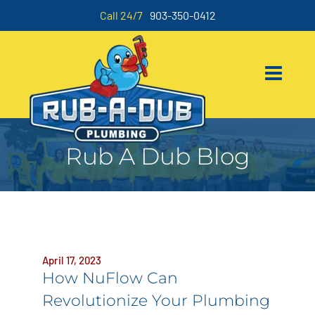
Call 24/7
903-350-0412
Rub A Dub Blog
April 17, 2023
How NuFlow Can
Revolutionize Your Plumbing