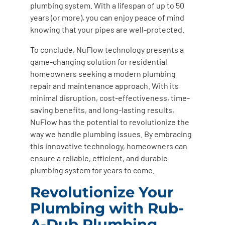
plumbing system. With a lifespan of up to 50
years (or more), you can enjoy peace of mind
knowing that your pipes are well-protected.
To conclude, NuFlow technology presents a
game-changing solution for residential
homeowners seeking a modern plumbing
repair and maintenance approach. With its
minimal disruption, cost-effectiveness, time-
saving benefits, and long-lasting results,
NuFlow has the potential to revolutionize the
way we handle plumbing issues. By embracing
this innovative technology, homeowners can
ensure a reliable, efficient, and durable
plumbing system for years to come.
Revolutionize Your
Plumbing with Rub-
A-Dub Plumbing,