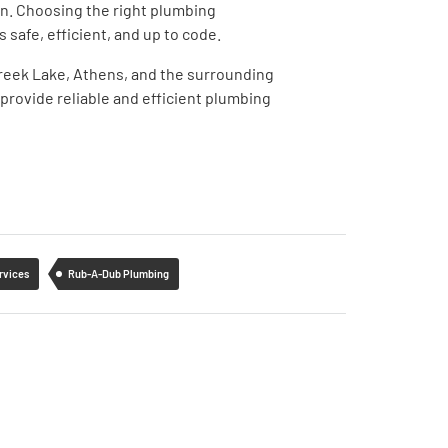
ion. Choosing the right plumbing
s safe, efficient, and up to code.
 Creek Lake, Athens, and the surrounding
provide reliable and efficient plumbing
rvices
Rub-A-Dub Plumbing