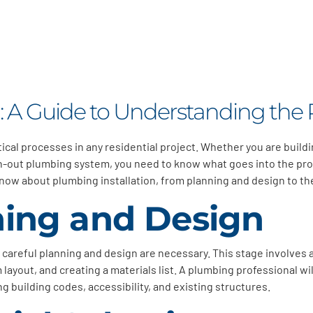
n: A Guide to Understanding the 
itical processes in any residential project. Whether you are buil
rn-out plumbing system, you need to know what goes into the pro
now about plumbing installation, from planning and design to the
nning and Design
, careful planning and design are necessary. This stage involve
ayout, and creating a materials list. A plumbing professional wil
g building codes, accessibility, and existing structures.