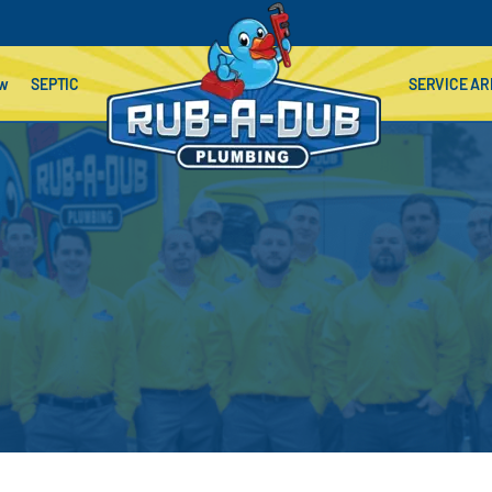
ow
SEPTIC
SERVICE AR