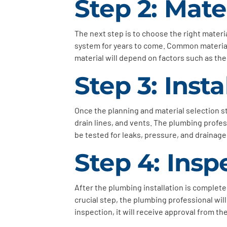
Step 2: Mate
The next step is to choose the right materi
system for years to come. Common materials
material will depend on factors such as the
Step 3: Insta
Once the planning and material selection sta
drain lines, and vents. The plumbing profess
be tested for leaks, pressure, and drainag
Step 4: Insp
After the plumbing installation is complete,
crucial step, the plumbing professional wil
inspection, it will receive approval from th