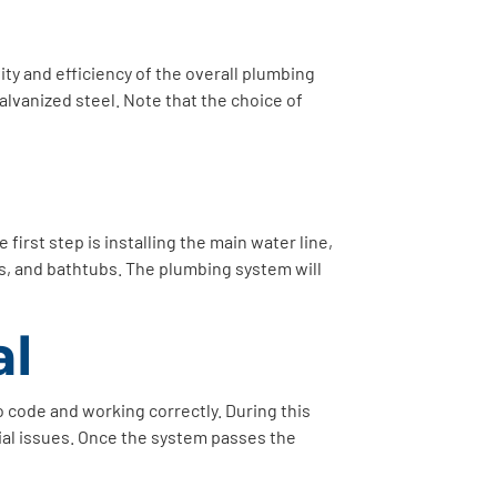
ity and efficiency of the overall plumbing
lvanized steel. Note that the choice of
first step is installing the main water line,
ers, and bathtubs. The plumbing system will
al
to code and working correctly. During this
tial issues. Once the system passes the