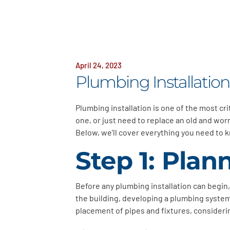
April 24, 2023
Plumbing Installatio
Plumbing installation is one of the most cr
one, or just need to replace an old and wo
Below, we’ll cover everything you need to k
Step 1: Pla
Before any plumbing installation can begin
the building, developing a plumbing system l
placement of pipes and fixtures, considerin