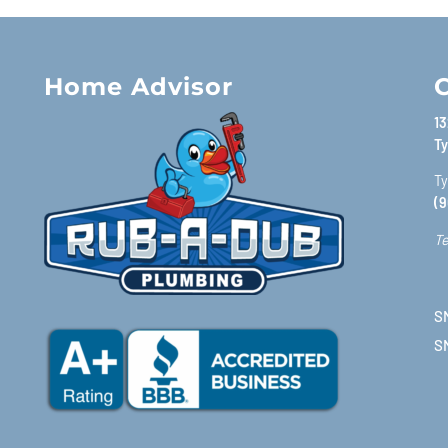
Home Advisor
C
13
Ty
Ty
(9
Te
SM
S