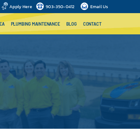
Apply Here
903-350-0412
Email Us
EA
PLUMBING MAINTENANCE
BLOG
CONTACT