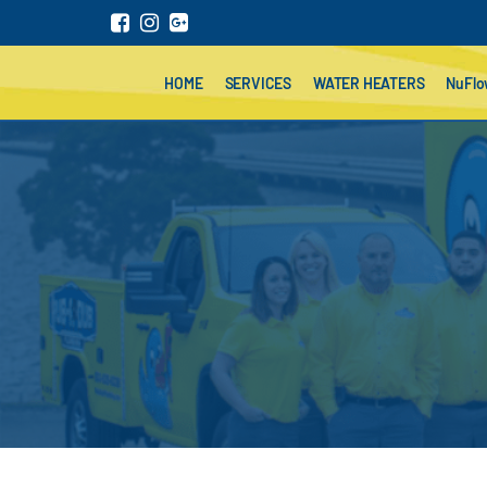
HOME
SERVICES
WATER HEATERS
NuFl