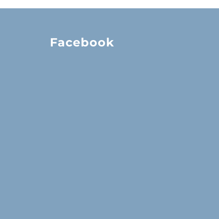
Facebook