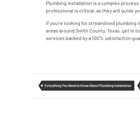
Plumbing installation is a complex process 
professional is critical, as they will guide
If you’re looking for streamlined plumbing 
areas around Smith County, Texas, get in t
services backed by a 100% satisfaction gu
Everything You Need to Know About Plumbing Installation