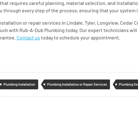
that requires careful planning, material selection, and installat
 you through every step of the process, ensuring that your system i
installation or repair services in Lindale, Tyler, Longview, Cedar
ouch with Rub-A-Dub Plumbing today. Our expert technicians will 
arantee.
Contact us
today to schedule your appointment.
Plumbing Installation
Plumbing Installation or Repair Services
Plumbing Se