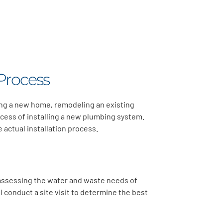
Process
ding a new home, remodeling an existing
cess of installing a new plumbing system.
 actual installation process.
s assessing the water and waste needs of
l conduct a site visit to determine the best