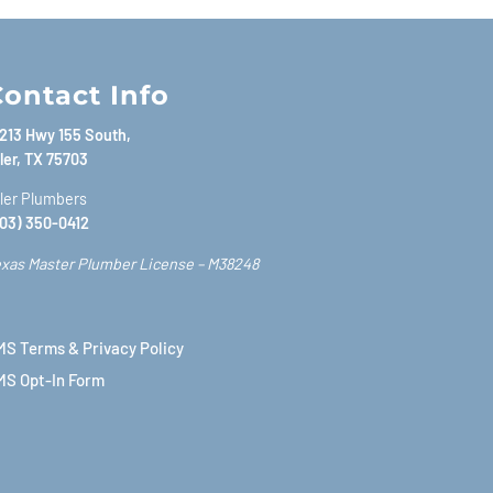
ontact Info
213 Hwy 155 South,
ler, TX 75703
ler Plumbers
03) 350-0412
xas Master Plumber License – M38248
S Terms & Privacy Policy
MS Opt-In Form