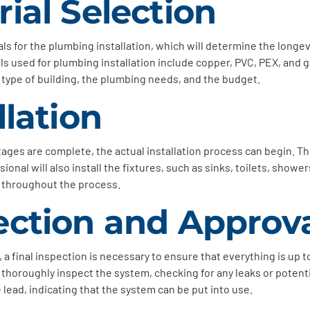
rial Selection
als for the plumbing installation, which will determine the longev
 used for plumbing installation include copper, PVC, PEX, and ga
 type of building, the plumbing needs, and the budget.
llation
ges are complete, the actual installation process can begin. The 
ional will also install the fixtures, such as sinks, toilets, show
e throughout the process.
ection and Approv
 a final inspection is necessary to ensure that everything is up 
l thoroughly inspect the system, checking for any leaks or poten
e lead, indicating that the system can be put into use.