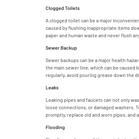
Clogged Toilets
A clogged toilet can be a major inconvenienc
caused by flushing inappropriate items down 
paper and human waste and never flush an
Sewer Backup
Sewer backups can be a major health hazard
the main sewer line, which can be caused by
regularly, avoid pouring grease down the d
Leaks
Leaking pipes and faucets can not only was
loose connections, or damaged washers. To 
promptly, replace old and worn pipes, and 
Flooding