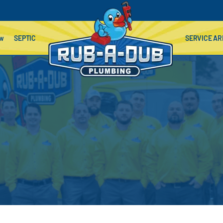
ow
SEPTIC
SERVICE AR