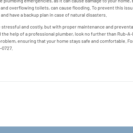
ve plumbing emergencies, as it can cause damage to your home, b
, and overflowing toilets, can cause flooding. To prevent this iss
 and have a backup plan in case of natural disasters.
stressful and costly, but with proper maintenance and preventat
he help of a professional plumber, look no further than Rub-A
roblem, ensuring that your home stays safe and comfortable. For 
6-0727.