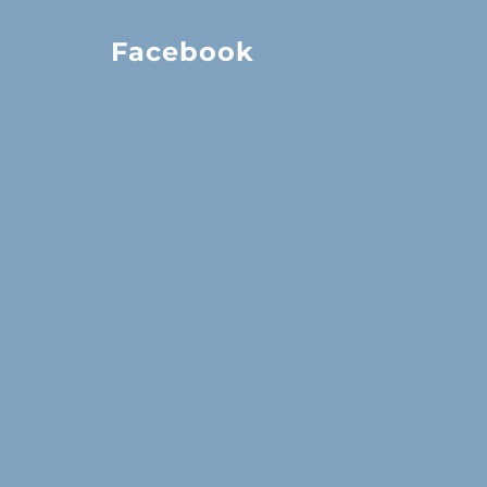
Facebook