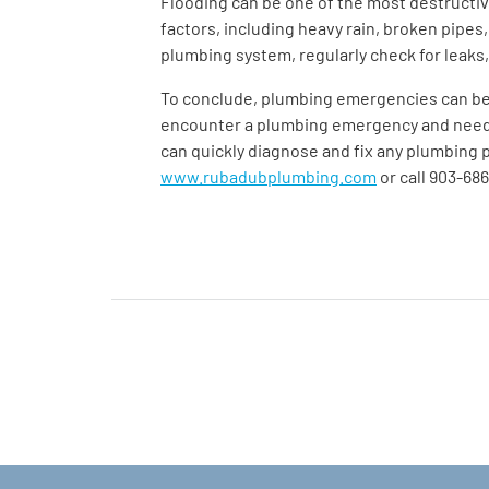
Flooding can be one of the most destructi
factors, including heavy rain, broken pipes
plumbing system, regularly check for leaks,
To conclude, plumbing emergencies can be 
encounter a plumbing emergency and need t
can quickly diagnose and fix any plumbing p
www.rubadubplumbing.com
or call 903-68