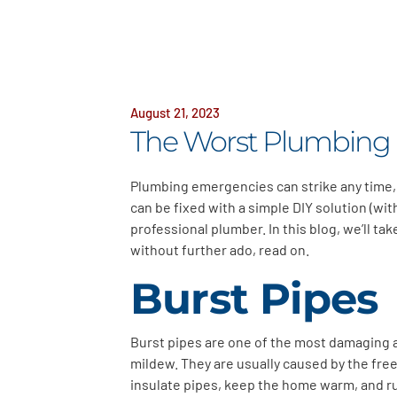
August 21, 2023
The Worst Plumbing
Plumbing emergencies can strike any time,
can be fixed with a simple DIY solution (wi
professional plumber. In this blog, we’ll 
without further ado, read on.
Burst Pipes
Burst pipes are one of the most damaging 
mildew. They are usually caused by the free
insulate pipes, keep the home warm, and ru