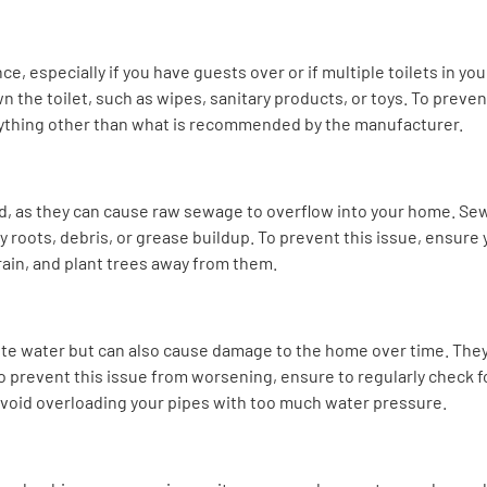
e, especially if you have guests over or if multiple toilets in yo
the toilet, such as wipes, sanitary products, or toys. To prevent 
ything other than what is recommended by the manufacturer.
, as they can cause raw sewage to overflow into your home. Sew
 roots, debris, or grease buildup. To prevent this issue, ensure
rain, and plant trees away from them.
te water but can also cause damage to the home over time. They
prevent this issue from worsening, ensure to regularly check f
avoid overloading your pipes with too much water pressure.