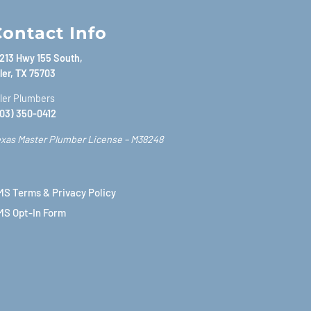
ontact Info
213 Hwy 155 South,
ler, TX 75703
ler Plumbers
03) 350-0412
xas Master Plumber License – M38248
S Terms & Privacy Policy
MS Opt-In Form