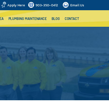
Apply Here
903-350-0412
Email Us
EA
PLUMBING MAINTENANCE
BLOG
CONTACT