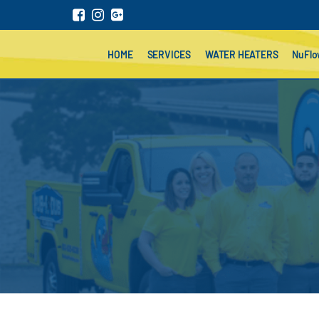
HOME
SERVICES
WATER HEATERS
NuFl