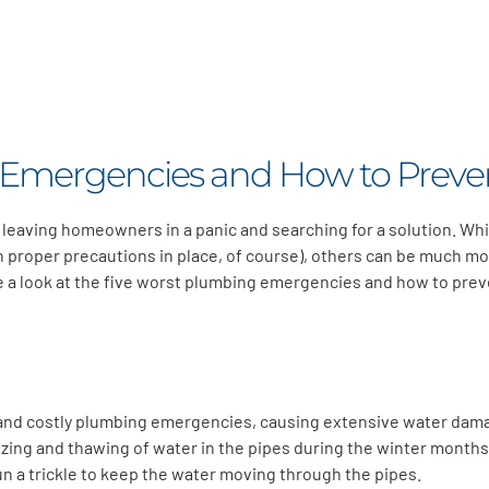
 Emergencies and How to Prev
 leaving homeowners in a panic and searching for a solution. W
th proper precautions in place, of course), others can be much mo
take a look at the five worst plumbing emergencies and how to pr
and costly plumbing emergencies, causing extensive water dama
zing and thawing of water in the pipes during the winter months.
n a trickle to keep the water moving through the pipes.