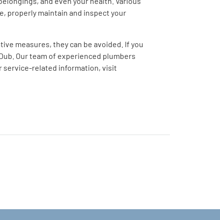
elongings, and even your health. Various
ue, properly maintain and inspect your
ive measures, they can be avoided. If you
-Dub. Our team of experienced plumbers
service-related information, visit