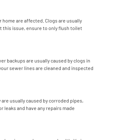
ur home are affected. Clogs are usually
this issue, ensure to only flush toilet
er backups are usually caused by clogs in
 your sewer lines are cleaned and inspected
 are usually caused by corroded pipes,
or leaks and have any repairs made