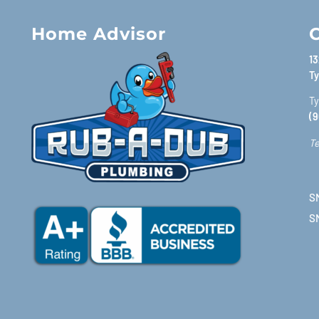
Home Advisor
C
13
Ty
Ty
(9
Te
SM
S