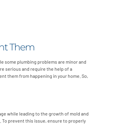
ent Them
hile some plumbing problems are minor and
re serious and require the help of a
event them from happening in your home. So,
ge while leading to the growth of mold and
 To prevent this issue, ensure to properly