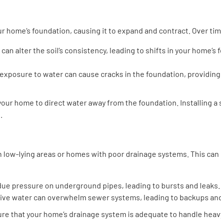
r home’s foundation, causing it to expand and contract. Over time
ll can alter the soil’s consistency, leading to shifts in your home’
 exposure to water can cause cracks in the foundation, providing 
our home to direct water away from the foundation. Installing 
.
 in low-lying areas or homes with poor drainage systems. This ca
due pressure on underground pipes, leading to bursts and leaks.
ive water can overwhelm sewer systems, leading to backups and
sure that your home’s drainage system is adequate to handle heav