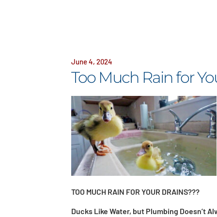
June 4, 2024
Too Much Rain for Yo
TOO MUCH RAIN FOR YOUR DRAINS???
Ducks Like Water, but Plumbing Doesn’t Al