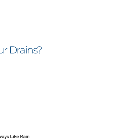
ur Drains?
ways Like Rain