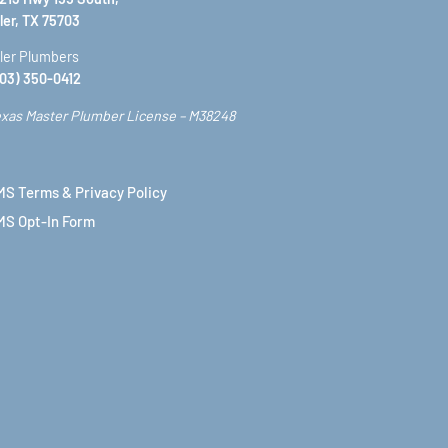
ler, TX 75703
ler Plumbers
03) 350-0412
xas Master Plumber License – M38248
S Terms & Privacy Policy
MS Opt-In Form