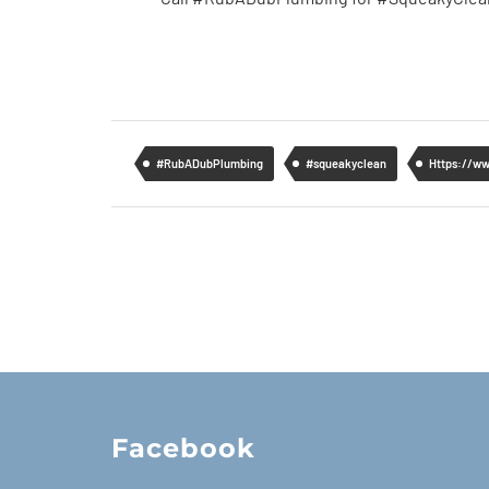
#RubADubPlumbing
#squeakyclean
Https://w
Facebook