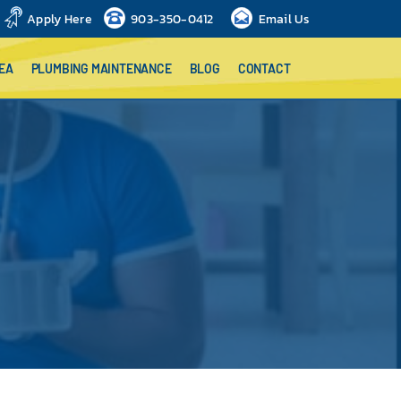
Apply Here
903-350-0412
Email Us
EA
PLUMBING MAINTENANCE
BLOG
CONTACT