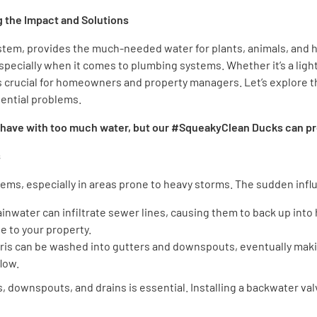
 the Impact and Solutions
stem, provides the much-needed water for plants, animals, and h
, especially when it comes to plumbing systems. Whether it’s a ligh
s crucial for homeowners and property managers. Let’s explore t
tential problems.
 have with too much water, but our #SqueakyClean Ducks can pro
s
ems, especially in areas prone to heavy storms. The sudden influ
ainwater can infiltrate sewer lines, causing them to back up into
 to your property.
ebris can be washed into gutters and downspouts, eventually maki
low.
 downspouts, and drains is essential. Installing a backwater v