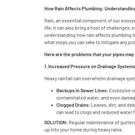
How Rain Affects Plumbing: Understanding
Rain, an essential component of our ecosy
life, it can also bring a host of challenges
understanding how rain affects plumbing i
what steps you can take to mitigate any po
Here are the problems that your pipes may
1. Increased Pressure on Drainage System
Heavy rainfall can overwhelm drainage syst
Backups in Sewer Lines
: Excessive r
contaminated water, and even damage
Clogged Drains
: Leaves, dirt, and d
can lead to clogs and reduced water f
SOLUTION:
Regular maintenance of gutters,
up into your home during heavy rains.