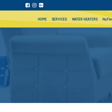
HOME
SERVICES
WATER HEATERS
NuFl