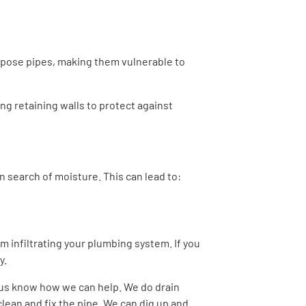
xpose pipes, making them vulnerable to
ing retaining walls to protect against
 search of moisture. This can lead to:
om infiltrating your plumbing system. If you
y.
t us know how we can help. We do drain
clean and fix the pipe. We can dig up and