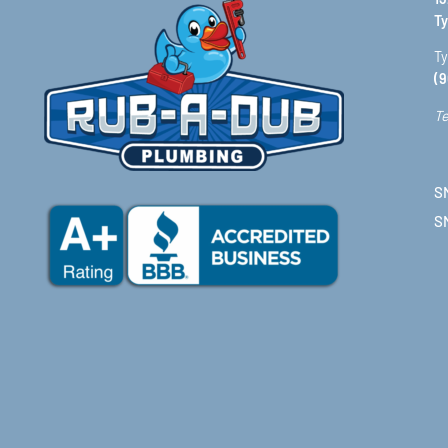
Ty
Ty
(9
Te
SM
S