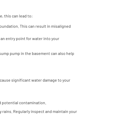
, this can lead to:
s foundation. This can result in misaligned
an entry point for water into your
a sump pump in the basement can also help
n cause significant water damage to your
 potential contamination.
y rains. Regularly inspect and maintain your