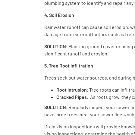
plumbing system to identify and repair any
4. Soil Erosion
Rainwater runoff can cause soil erosion, 
damage from external factors such as tree 
SOLUTION
: Planting ground cover or using 
significant runoff and erosion.
5. Tree Root Infiltration
Trees seek out water sources, and during he
Root Intrusion
: Tree roots can infilt
Cracked Pipes
: As roots grow, they 
SOLUTION
: Regularly inspect your sewer li
have large trees near your sewer lines, sch
Drain vision inspections will provide know
vision inspections, determine the health of 