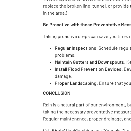
replace the broken line, tunnel, or provide 
in the area.)
Be Proactive with these Preventative Me
Taking proactive steps can save you time,
Regular Inspections
: Schedule regul
problems.
Maintain Gutters and Downspouts
: K
Install Flood Prevention Devices
: De
damage.
Proper Landscaping
: Ensure that yo
CONCLUSION
Rain is a natural part of our environment, 
taking the necessary preventative measure
Regular maintenance, proper drainage, and 
Call #RubADubPlumbing for #SqueakyClean