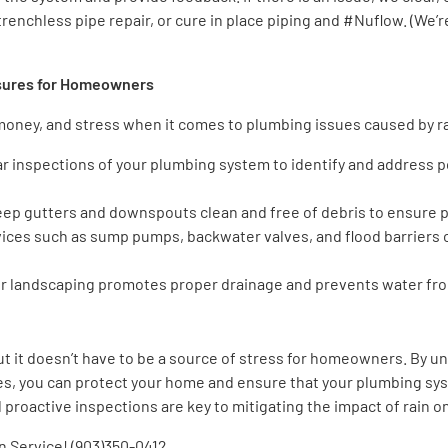
trenchless pipe repair, or cure in place piping and #Nuflow. (We’
asures for Homeowners
 money, and stress when it comes to plumbing issues caused by 
ar inspections of your plumbing system to identify and address 
eep gutters and downspouts clean and free of debris to ensure 
vices such as sump pumps, backwater valves, and flood barriers
ur landscaping promotes proper drainage and prevents water fro
but it doesn’t have to be a source of stress for homeowners. By 
s, you can protect your home and ensure that your plumbing sy
proactive inspections are key to mitigating the impact of rain 
 Service! (903)350-0412