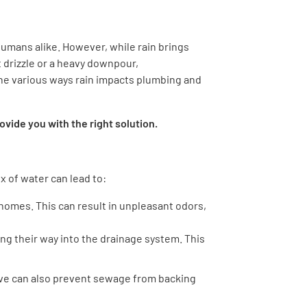
umans alike. However, while rain brings
t drizzle or a heavy downpour,
he various ways rain impacts plumbing and
vide you with the right solution.
x of water can lead to:
 homes. This can result in unpleasant odors,
ng their way into the drainage system. This
alve can also prevent sewage from backing