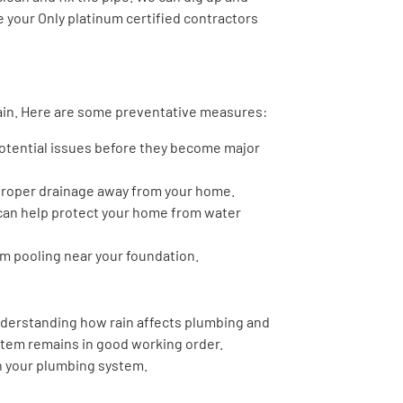
re your Only platinum certified contractors
rain. Here are some preventative measures:
potential issues before they become major
proper drainage away from your home.
 can help protect your home from water
m pooling near your foundation.
understanding how rain affects plumbing and
stem remains in good working order.
on your plumbing system.