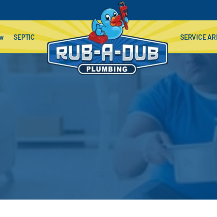
ow
SEPTIC
SERVICE AR