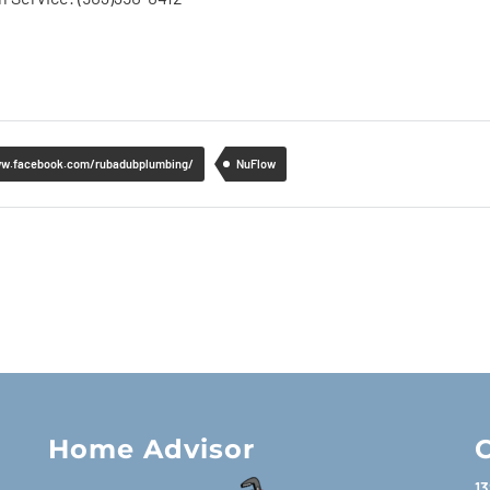
ww.facebook.com/rubadubplumbing/
NuFlow
Home Advisor
C
13