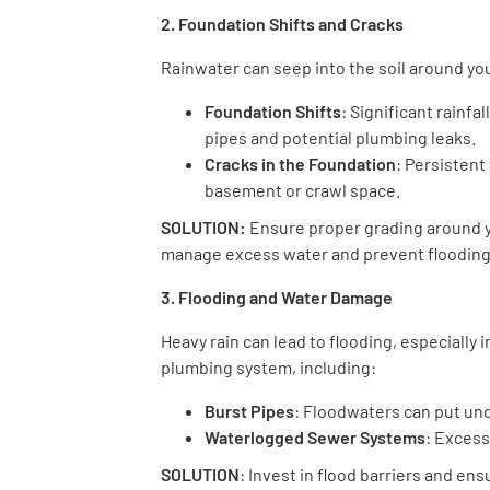
2. Foundation Shifts and Cracks
Rainwater can seep into the soil around you
Foundation Shifts
: Significant rainfa
pipes and potential plumbing leaks.
Cracks in the Foundation
: Persistent
basement or crawl space.
SOLUTION:
Ensure proper grading around y
manage excess water and prevent flooding
3. Flooding and Water Damage
Heavy rain can lead to flooding, especially
plumbing system, including:
Burst Pipes
: Floodwaters can put un
Waterlogged Sewer Systems
: Excess
SOLUTION
: Invest in flood barriers and en