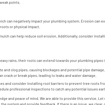
 weak points.
which can negatively impact your plumbing system. Erosion can e
roots or physical impact.
mulch can help reduce soil erosion. Additionally, consider install
avy rains, their roots can extend towards your plumbing pipes in
rate and clog pipes, causing blockages and potential pipe damage.
can crack or break pipes, leading to leaks and water damage.
nes and consider installing root barriers to prevent tree roots fr
edule professional inspections to catch any potential issues earl
ledge and peace of mind. We are able to provide this service. Le
the system and provide feedback. If there is an issue, we clear, 