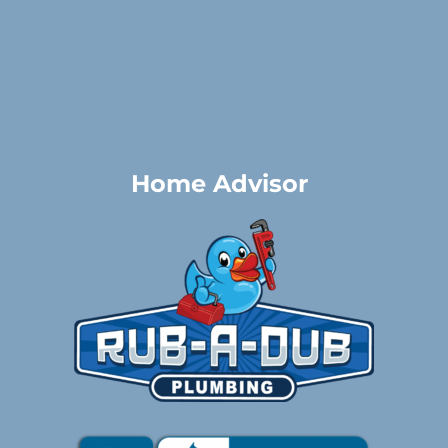
Home Advisor