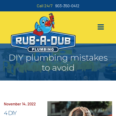
Call 24/7
903-350-0412
DIY plumbing mistakes
to avoid
November 14, 2022
4 DIY