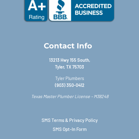
Contact Info
13213 Hwy 155 South,
Tyler, TX 75703
Tyler Plumbers
(903) 350-0412
Texas Master Plumber License – M38248
SMS Terms & Privacy Policy
SMS Opt-In Form