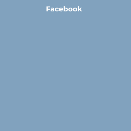
Facebook