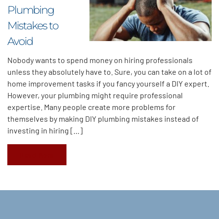
Plumbing
Mistakes to
Avoid
Nobody wants to spend money on hiring professionals
unless they absolutely have to. Sure, you can take on a lot of
home improvement tasks if you fancy yourself a DIY expert.
However, your plumbing might require professional
expertise. Many people create more problems for
themselves by making DIY plumbing mistakes instead of
investing in hiring […]
Read More