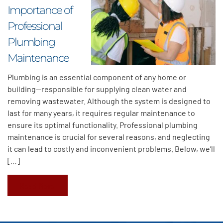
Importance of
Professional
Plumbing
Maintenance
Plumbing is an essential component of any home or
building—responsible for supplying clean water and
removing wastewater. Although the system is designed to
last for many years, it requires regular maintenance to
ensure its optimal functionality. Professional plumbing
maintenance is crucial for several reasons, and neglecting
it can lead to costly and inconvenient problems. Below, we’ll
[…]
Read More