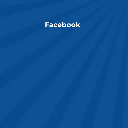
Facebook