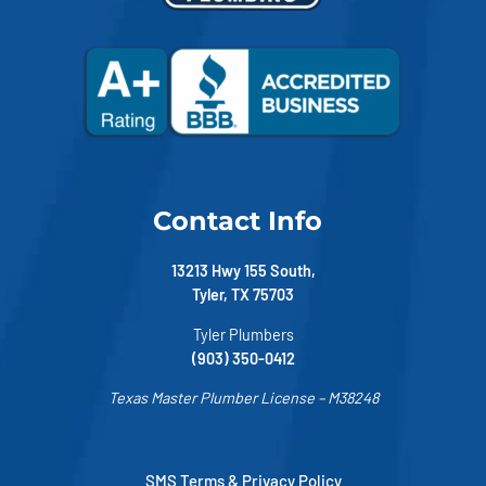
Contact Info
13213 Hwy 155 South,
Tyler, TX 75703
Tyler Plumbers
(903) 350-0412
Texas Master Plumber License – M38248
SMS Terms & Privacy Policy