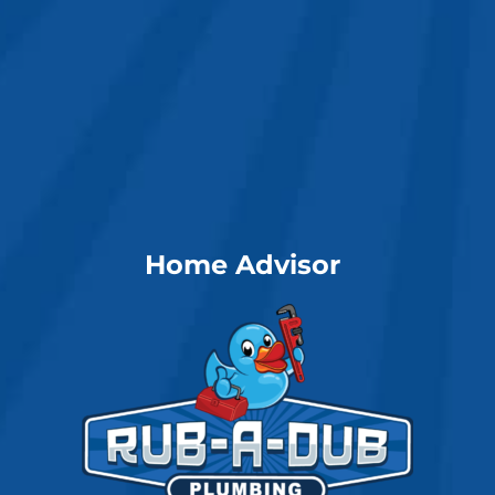
Home Advisor