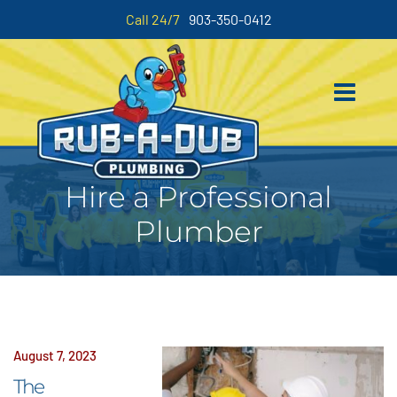
Call 24/7
903-350-0412
Hire a Professional
Plumber
August 7, 2023
The