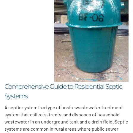
Comprehensive Guide to Residential Septic
Systems
A septic system is a type of onsite wastewater treatment
system that collects, treats, and disposes of household
wastewater in an underground tank and a drain field. Septic
systems are common in rural areas where public sewer