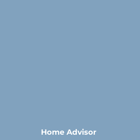
Home Advisor