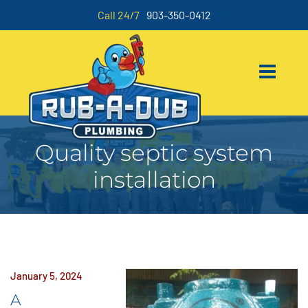
Call 24/7
903-350-0412
Quality septic system
installation
January 5, 2024
A