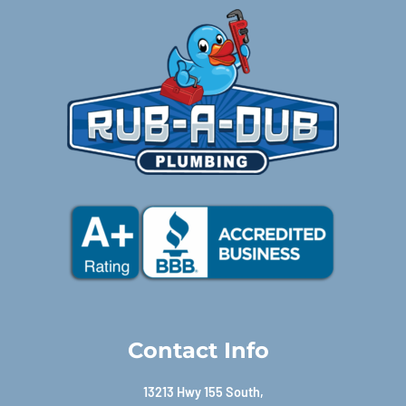
Contact Info
13213 Hwy 155 South,