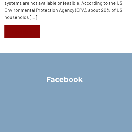
systems are not available or feasible. According to the US
Environmental Protection Agency (EPA), about 20% of US
households […]
Read More
Facebook