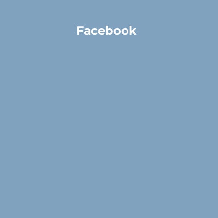
Facebook