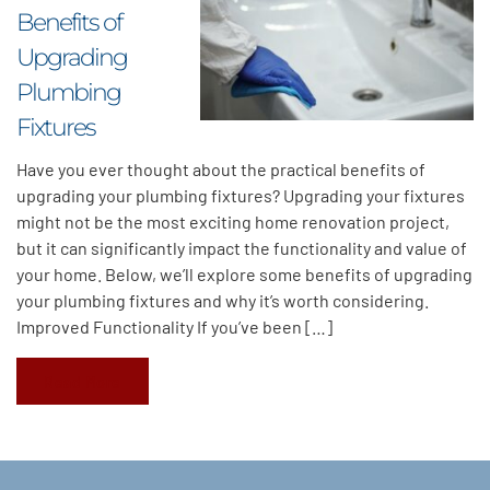
Benefits of
Upgrading
Plumbing
Fixtures
Have you ever thought about the practical benefits of
upgrading your plumbing fixtures? Upgrading your fixtures
might not be the most exciting home renovation project,
but it can significantly impact the functionality and value of
your home. Below, we’ll explore some benefits of upgrading
your plumbing fixtures and why it’s worth considering.
Improved Functionality If you’ve been […]
Read More