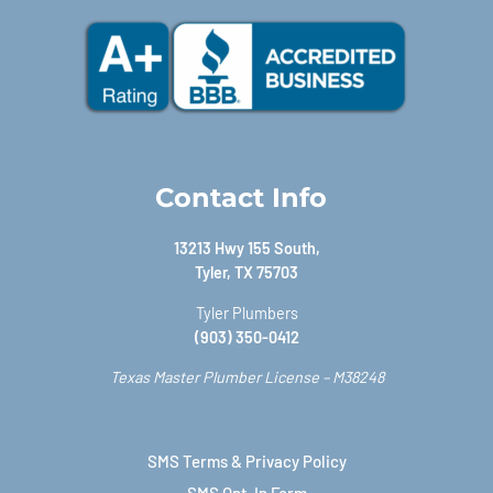
Contact Info
13213 Hwy 155 South,
Tyler, TX 75703
Tyler Plumbers
(903) 350-0412
Texas Master Plumber License – M38248
SMS Terms & Privacy Policy
SMS Opt-In Form