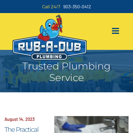
Call 24/7
903-350-0412
Trusted Plumbing
Service
August 14, 2023
The Practical