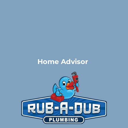
Home Advisor