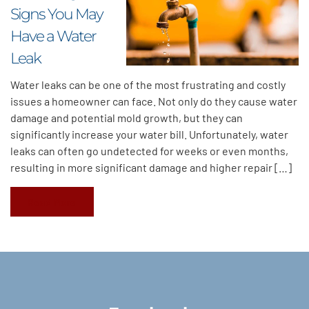
Signs You May
Have a Water
Leak
Water leaks can be one of the most frustrating and costly
issues a homeowner can face. Not only do they cause water
damage and potential mold growth, but they can
significantly increase your water bill. Unfortunately, water
leaks can often go undetected for weeks or even months,
resulting in more significant damage and higher repair […]
Read More