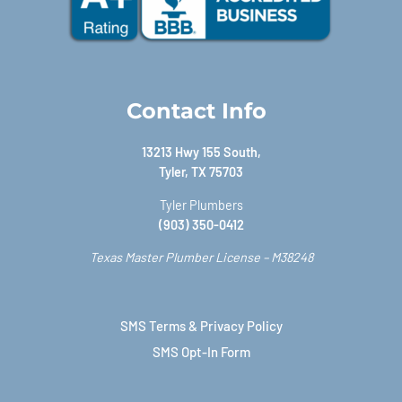
Contact Info
13213 Hwy 155 South,
Tyler, TX 75703
Tyler Plumbers
(903) 350-0412
Texas Master Plumber License – M38248
SMS Terms & Privacy Policy
SMS Opt-In Form