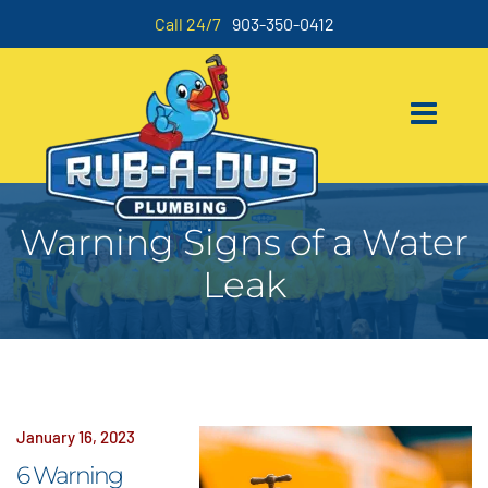
Call 24/7
903-350-0412
Warning Signs of a Water
Leak
January 16, 2023
6 Warning