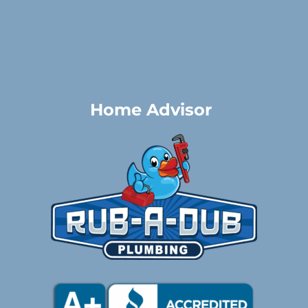
Home Advisor