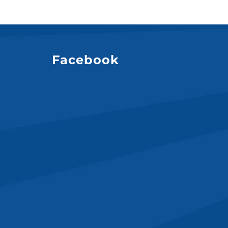
Facebook