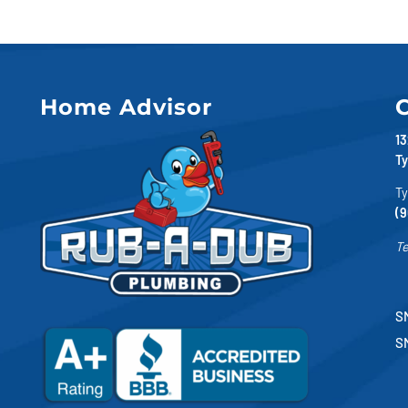
Home Advisor
C
13
Ty
Ty
(9
Te
SM
S