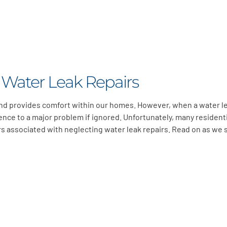
 Water Leak Repairs
 and provides comfort within our homes. However, when a water l
ence to a major problem if ignored. Unfortunately, many resident
associated with neglecting water leak repairs. Read on as we s