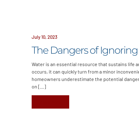
July 10, 2023
The Dangers of Ignoring
Water is an essential resource that sustains life
occurs, it can quickly turn from a minor inconveni
homeowners underestimate the potential dangers 
on […]
Read More