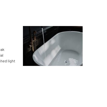
eak
ial
hed light