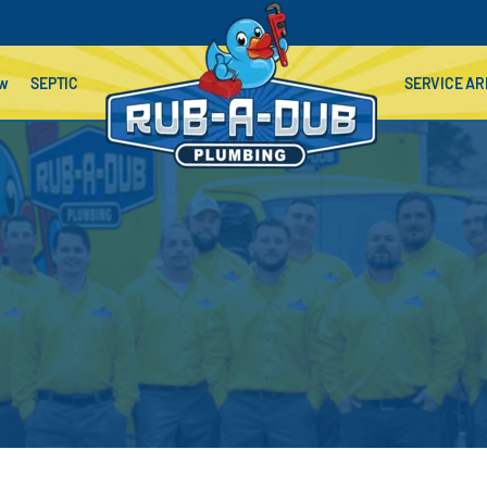
ow
SEPTIC
SERVICE AR