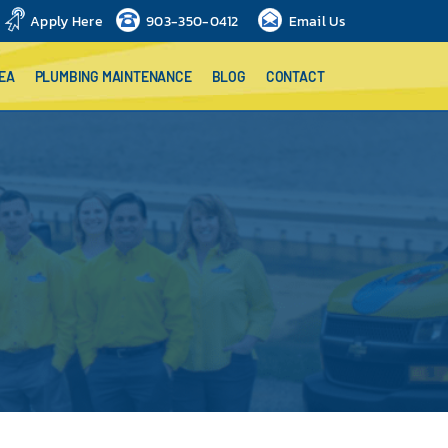
Apply Here
903-350-0412
Email Us
EA
PLUMBING MAINTENANCE
BLOG
CONTACT