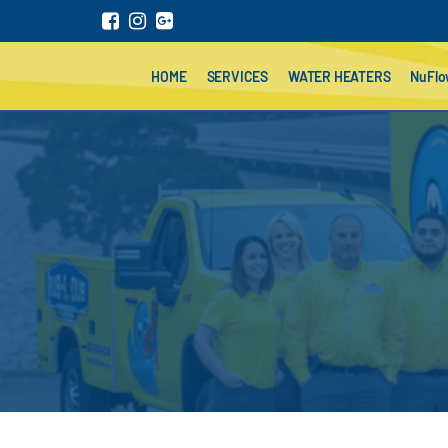
HOME
SERVICES
WATER HEATERS
NuFl