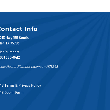
ontact Info
213 Hwy 155 South,
ler, TX 75703
ler Plumbers
03) 350-0412
xas Master Plumber License – M38248
S Terms & Privacy Policy
MS Opt-In Form