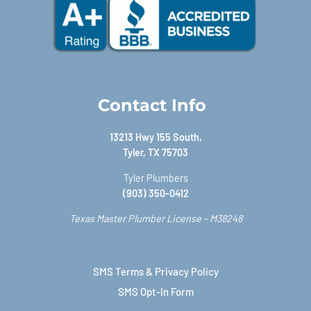
Contact Info
13213 Hwy 155 South,
Tyler, TX 75703
Tyler Plumbers
(903) 350-0412
Texas Master Plumber License – M38248
SMS Terms & Privacy Policy
SMS Opt-In Form