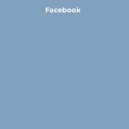
Facebook