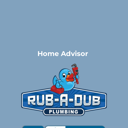
Home Advisor