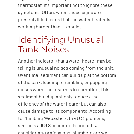
thermostat. It’s important not to ignore these
symptoms. Often, when these signs are
present, it indicates that the water heater is
working harder than it should.
Identifying Unusual
Tank Noises
Another indicator that a water heater may be
failing is unusual noises coming from the unit.
Over time, sediment can build up at the bottom
of the tank, leading to rumbling or popping
noises when the heater is in operation. This
sediment buildup not only reduces the
efficiency of the water heater but can also
cause damage to its components. According
to Plumbing Webasters, the U.S. plumbing
sector is a 169.8 billion-dollar industry,
considering, professional plumbers are well-