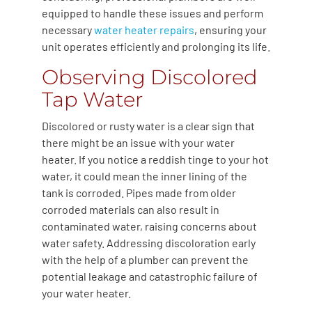
equipped to handle these issues and perform
necessary
water heater repairs
, ensuring your
unit operates efficiently and prolonging its life.
Observing Discolored
Tap Water
Discolored or rusty water is a clear sign that
there might be an issue with your water
heater. If you notice a reddish tinge to your hot
water, it could mean the inner lining of the
tank is corroded. Pipes made from older
corroded materials can also result in
contaminated water, raising concerns about
water safety. Addressing discoloration early
with the help of a plumber can prevent the
potential leakage and catastrophic failure of
your water heater.