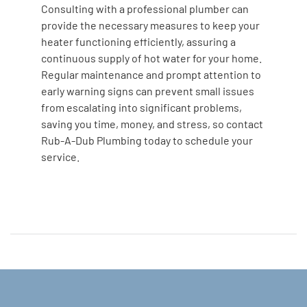
Consulting with a professional plumber can
provide the necessary measures to keep your
heater functioning efficiently, assuring a
continuous supply of hot water for your home.
Regular maintenance and prompt attention to
early warning signs can prevent small issues
from escalating into significant problems,
saving you time, money, and stress, so contact
Rub-A-Dub Plumbing today to schedule your
service.