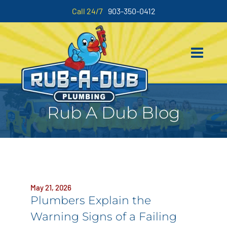
Call 24/7
903-350-0412
Rub A Dub Blog
May 21, 2026
Plumbers Explain the
Warning Signs of a Failing