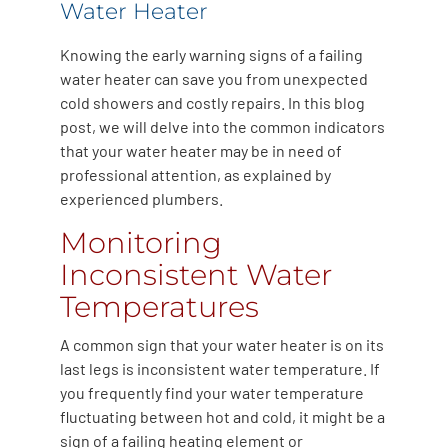
Water Heater
Knowing the early warning signs of a failing
water heater can save you from unexpected
cold showers and costly repairs. In this blog
post, we will delve into the common indicators
that your water heater may be in need of
professional attention, as explained by
experienced plumbers.
Monitoring
Inconsistent Water
Temperatures
A common sign that your water heater is on its
last legs is inconsistent water temperature. If
you frequently find your water temperature
fluctuating between hot and cold, it might be a
sign of a failing heating element or