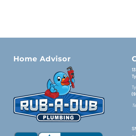
Home Advisor
C
13
Ty
Ty
(9
Te
SM