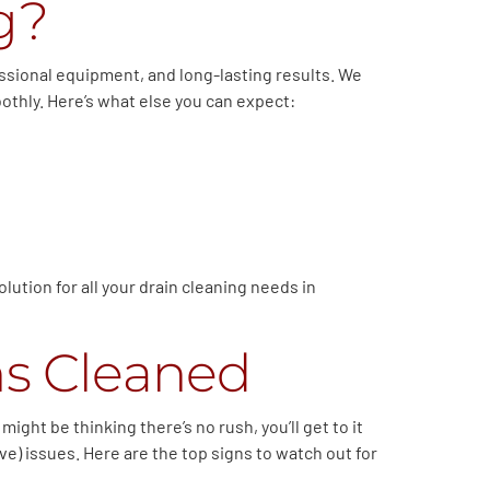
g?
essional equipment, and long-lasting results. We
oothly. Here’s what else you can expect:
lution for all your drain cleaning needs in
ns Cleaned
ght be thinking there’s no rush, you’ll get to it
e) issues. Here are the top signs to watch out for