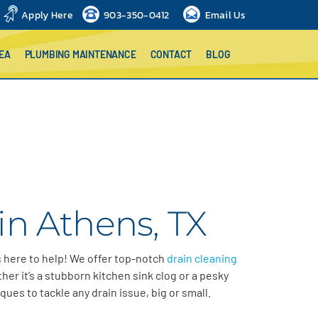
Apply Here
903-350-0412
Email Us
EA
PLUMBING MAINTENANCE
CONTACT
BLOG
in Athens, TX
s here to help! We offer top-notch
drain cleaning
er it’s a stubborn kitchen sink clog or a pesky
ques to tackle any drain issue, big or small.