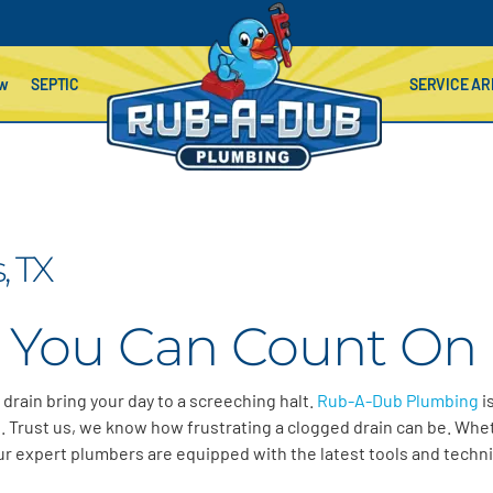
ow
SEPTIC
SERVICE AR
, TX
 You Can Count On 
d drain bring your day to a screeching halt.
Rub-A-Dub Plumbing
i
. Trust us, we know how frustrating a clogged drain can be. Wheth
 Our expert plumbers are equipped with the latest tools and techni