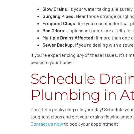
Slow Drains
: Is your water taking a leisurely
Gurgling Pipes:
Hear those strange gurgling 
Frequent Clogs
: Are you reaching for that pl
Bad Odors
: Unpleasant odors are a telltale 
Multiple Drains Affected
: If more than one d
Sewer Backup
: If you’re dealing with a sew
If you’re experiencing
any
of these issues, it’s ti
peace to your home.
Schedule Drai
Plumbing in At
Don’t let a pesky clog ruin your day! Schedule yo
toughest clogs and get your drains flowing smoothl
Contact us now
to book your appointment!