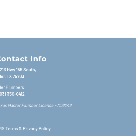
ontact Info
213 Hwy 155 South,
ler, TX 75703
ler Plumbers
03) 350-0412
xas Master Plumber License – M38248
S Terms & Privacy Policy