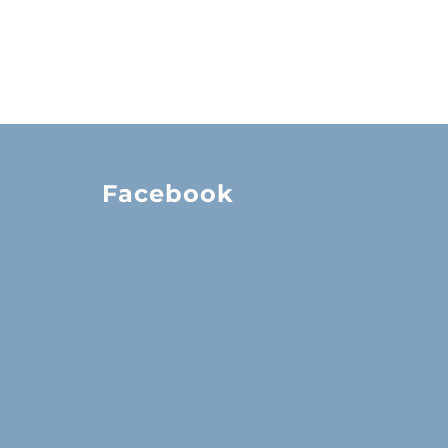
Facebook