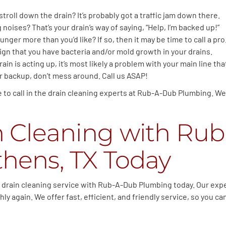
 stroll down the drain? It’s probably got a traffic jam down there.
noises? That’s your drain’s way of saying, “Help, I’m backed up!”
unger more than you’d like? If so, then it may be time to call a pro
sign that you have bacteria and/or mold growth in your drains.
rain is acting up, it’s most likely a problem with your main line t
er backup, don’t mess around. Call us ASAP!
me to call in the drain cleaning experts at Rub-A-Dub Plumbing. We
n Cleaning with Ru
hens, TX Today
ur drain cleaning service with Rub-A-Dub Plumbing today. Our expe
y again. We offer fast, efficient, and friendly service, so you c