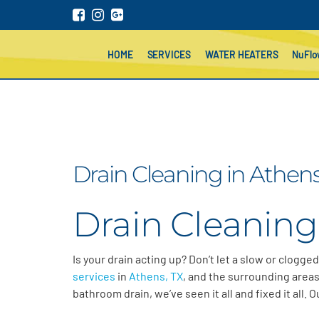
HOME
SERVICES
WATER HEATERS
NuFl
Drain Cleaning in Athens
Drain Cleaning
Is your drain acting up? Don’t let a slow or clogge
services
in
Athens, TX
, and the surrounding areas
bathroom drain, we’ve seen it all and fixed it all.