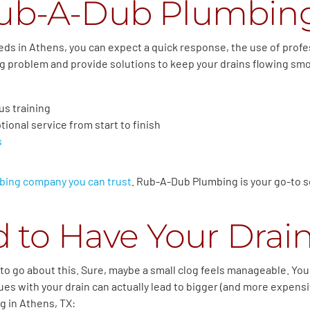
ub-A-Dub Plumbin
eds in Athens, you can expect a quick response, the use of prof
ing problem and provide solutions to keep your drains flowing sm
us training
ional service from start to finish
s
bing company you can trust
. Rub-A-Dub Plumbing is your go-to so
 to Have Your Drai
o go about this. Sure, maybe a small clog feels manageable. You mi
es with your drain can actually lead to bigger (and more expensiv
ng in Athens, TX: