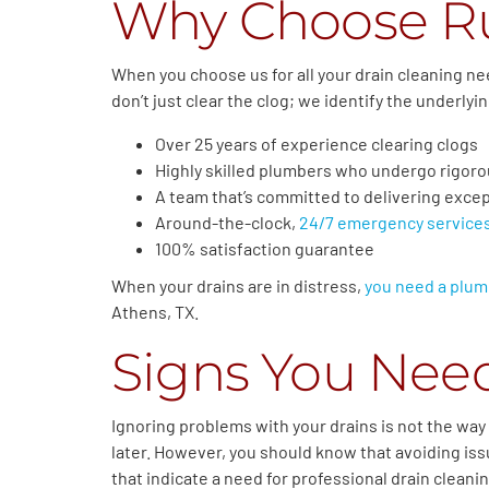
Why Choose R
When you choose us for all your drain cleaning ne
don’t just clear the clog; we identify the underly
Over 25 years of experience clearing clogs
Highly skilled plumbers who undergo rigoro
A team that’s committed to delivering except
Around-the-clock,
24/7 emergency service
100% satisfaction guarantee
When your drains are in distress,
you need a plum
Athens, TX.
Signs You Need
Ignoring problems with your drains is not the way t
later. However, you should know that avoiding issu
that indicate a need for professional drain cleani