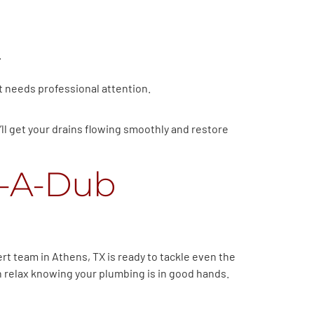
.
hat needs professional attention.
’ll get your drains flowing smoothly and restore
b-A-Dub
rt team in Athens, TX is ready to tackle even the
an relax knowing your plumbing is in good hands.