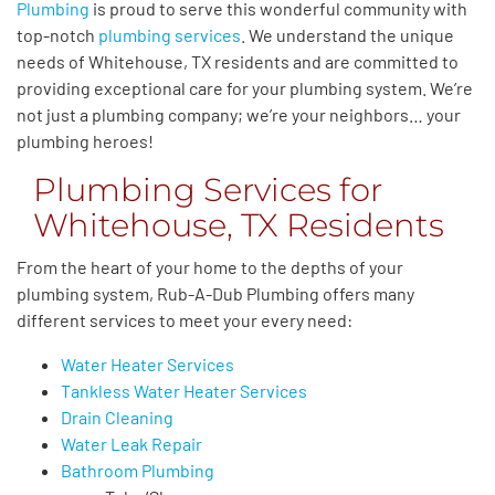
Plumbing
is proud to serve this wonderful community with
top-notch
plumbing services
. We understand the unique
needs of Whitehouse, TX residents and are committed to
providing exceptional care for your plumbing system. We’re
not just a plumbing company; we’re your neighbors… your
plumbing heroes!
Plumbing Services for
Whitehouse, TX Residents
From the heart of your home to the depths of your
plumbing system, Rub-A-Dub Plumbing
offers many
different services to meet your every
need:
Water Heater Services
Tankless Water Heater Services
Drain Cleaning
Water Leak Repair
Bathroom Plumbing