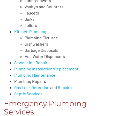
Tubs/Showers
Vanity’s and Counters
Faucets
Sinks
Toilets
Kitchen Plumbing
Plumbing Fixtures
Dishwashers
Garbage Disposals
Hot-Water Dispensers
Sewer Line Repairs
Plumbing Installation/Replacement
Plumbing Maintenance
Plumbing Repairs
Gas Leak Detection
and
Repairs
Septic Services
Emergency Plumbing
Services