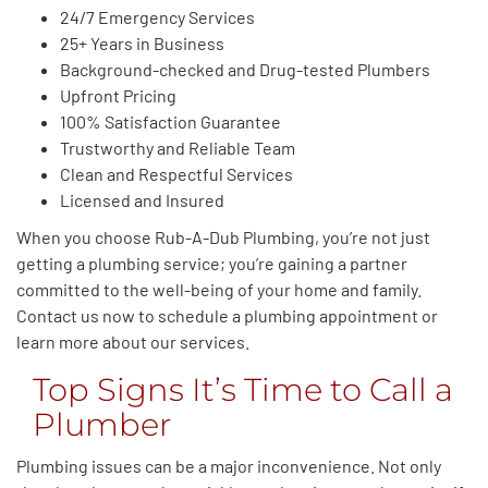
24/7 Emergency Services
25+ Years in Business
Background-checked and Drug-tested Plumbers
Upfront Pricing
100% Satisfaction Guarantee
Trustworthy and Reliable Team
Clean and Respectful Services
Licensed and Insured
When you choose Rub-A-Dub Plumbing, you’re not just
getting a plumbing service; you’re gaining a partner
committed to the well-being of your home and family.
Contact us now to schedule a plumbing appointment or
learn more about our services.
Top Signs It’s Time to Call a
Plumber
Plumbing issues can be a major inconvenience. Not only