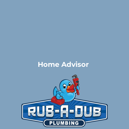
Home Advisor