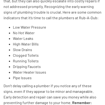
that, but they
can also quickly escalate into costly repairs if
not addressed promptly.
Recognizing the early warning
signs of plumbing trouble is crucial. Here are some common
indicators that
it’s
time to call the plumbers at Rub-A-Dub:
Low Water Pressure
No Hot Water
Water Leaks
High Water Bills
Slow Drains
Clogged Toilets
Running Toilets
Dripping Faucets
Water Heater Issues
Pipe Issues
Don’t
delay calling a plumber if you notice any of these
signs, even if they appear
to be
minor and manageable.
Early detection and repair can save you money
while also
preventing further damage to your home.
Remember: