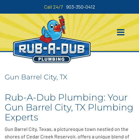
Call 24/7
903-350-0412
Gun Barrel City, TX
Rub-A-Dub Plumbing: Your
Gun Barrel City, TX Plumbing
Experts
Gun Barrel City, Texas, a picturesque town nestled on the
shores of Cedar Creek Reservoir, offers a unique blend of