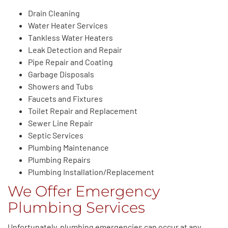
Drain Cleaning
Water Heater Services
Tankless Water Heaters
Leak Detection and Repair
Pipe Repair and Coating
Garbage Disposals
Showers and Tubs
Faucets and Fixtures
Toilet Repair and Replacement
Sewer Line Repair
Septic Services
Plumbing Maintenance
Plumbing Repairs
Plumbing Installation/Replacement
We Offer Emergency
Plumbing Services
Unfortunately, plumbing emergencies can occur at any