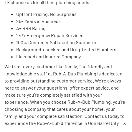
TX choose us for all their plumbing needs:
Upfront Pricing, No Surprises
25+ Years in Business
A+ BBB Rating
24/7 Emergency Repair Services
100% Customer Satisfaction Guarantee
Background-checked and Drug-tested Plumbers
Licensed and Insured Company
We treat every customer like family. The friendly and
knowledgeable staff at Rub-A-Dub Plumbing is dedicated
to providing outstanding customer service. We’re always
here to answer your questions, offer expert advice, and
make sure you’re completely satisfied with your
experience. When you choose Rub-A-Dub Plumbing, you’re
choosing a company that cares about your home, your
family, and your complete satisfaction. Contact us today to
experience the Rub-A-Dub difference in Gun Barrel City, TX.