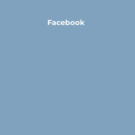
Facebook