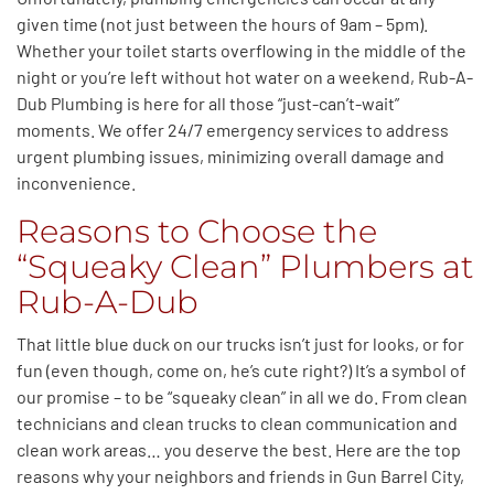
given time (not just between the hours of 9am – 5pm).
Whether your toilet starts overflowing in the middle of the
night or you’re left without hot water on a weekend, Rub-A-
Dub Plumbing is here for all those “just-can’t-wait”
moments. We offer 24/7 emergency services to address
urgent plumbing issues, minimizing overall damage and
inconvenience.
Reasons to Choose the
“Squeaky Clean” Plumbers at
Rub-A-Dub
That little blue duck on our trucks isn’t just for looks, or for
fun (even though, come on, he’s cute right?) It’s a symbol of
our promise – to be “squeaky clean” in all we do. From clean
technicians and clean trucks to clean communication and
clean work areas… you deserve the best. Here are the top
reasons why your neighbors and friends in Gun Barrel City,