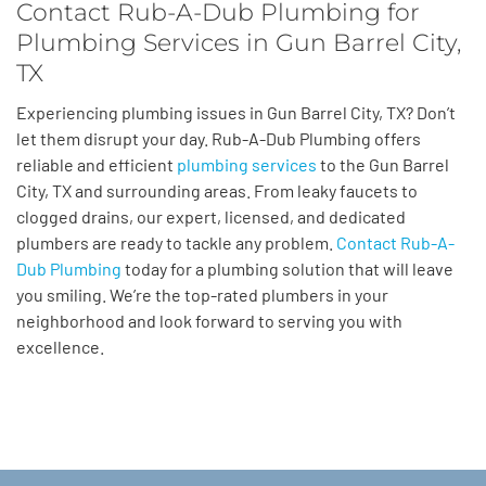
Contact Rub-A-Dub Plumbing for
Plumbing Services in Gun Barrel City,
TX
Experiencing plumbing issues in Gun Barrel City, TX? Don’t
let them disrupt your day. Rub-A-Dub Plumbing offers
reliable and efficient
plumbing services
to the Gun Barrel
City, TX and surrounding areas. From leaky faucets to
clogged drains, our expert, licensed, and dedicated
plumbers are ready to tackle any problem.
Contact Rub-A-
Dub Plumbing
today for a plumbing solution that will leave
you smiling. We’re the top-rated plumbers in your
neighborhood and look forward to serving you with
excellence.