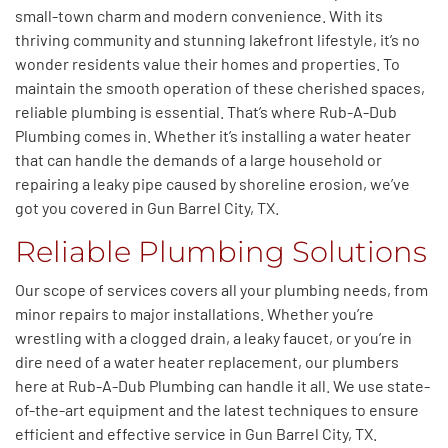
small-town charm and modern convenience. With its
thriving community and stunning lakefront lifestyle, it’s no
wonder residents value their homes and properties. To
maintain the smooth operation of these cherished spaces,
reliable plumbing is essential. That’s where Rub-A-Dub
Plumbing comes in. Whether it’s installing a water heater
that can handle the demands of a large household or
repairing a leaky pipe caused by shoreline erosion, we’ve
got you covered in Gun Barrel City, TX.
Reliable Plumbing Solutions
Our scope of services covers all your plumbing needs, from
minor repairs to
major
installations.
Whether
you’re
wrestling with a clogged drain, a leaky faucet, or
you’re in
dire need of a water heater replacement, our plumbers
here at Rub-A-Dub Plumbing can handle it all.
We use state-
of-the-art equipment and the latest techniques to ensure
efficient and effective service in Gun Barrel City, TX.