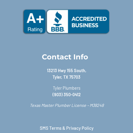
Contact Info
13213 Hwy 155 South,
Tyler, TX 75703
Tyler Plumbers
(903) 350-0412
Texas Master Plumber License – M38248
SMS Terms & Privacy Policy