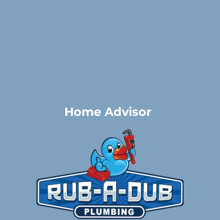
Home Advisor