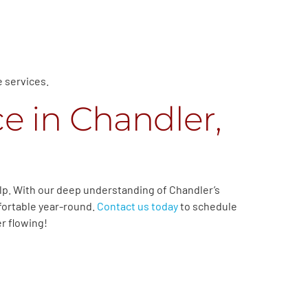
e services.
e in Chandler,
lp. With our deep understanding of Chandler’s
fortable year-round.
Contact us today
to schedule
r flowing!