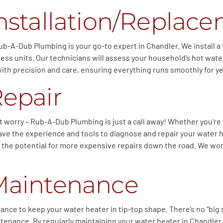
nstallation/Replac
ub-A-Dub Plumbing is your go-to expert in Chandler. We install a 
kless units. Our technicians will assess your household’s hot w
ith precision and care, ensuring everything runs smoothly for y
Repair
t worry – Rub-A-Dub Plumbing is just a call away! Whether you’re
ave the experience and tools to diagnose and repair your water h
 the potential for more expensive repairs down the road. We wor
Maintenance
nce to keep your water heater in tip-top shape. There’s no “big 
maintenance. By regularly maintaining your water heater in Chandl