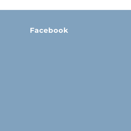
Facebook