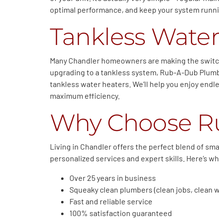
optimal performance, and keep your system runn
Tankless Water
Many Chandler homeowners are making the switch t
upgrading to a tankless system, Rub-A-Dub Plumbi
tankless water heaters. We’ll help you enjoy endl
maximum efficiency.
Why Choose R
Living in Chandler offers the perfect blend of sma
personalized services and expert skills. Here’s 
Over 25 years in business
Squeaky clean plumbers (clean jobs, clean w
Fast and reliable service
100% satisfaction guaranteed