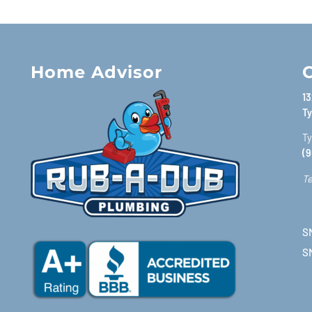
Home Advisor
C
13
Ty
Ty
(9
Te
SM
S