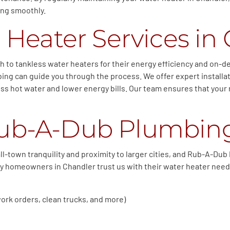
ing smoothly.
 Heater Services in 
o tankless water heaters for their energy efficiency and on-dem
ng can guide you through the process. We offer expert installat
ess hot water and lower energy bills. Our team ensures that your 
ub-A-Dub Plumbin
ll-town tranquility and proximity to larger cities, and Rub-A-Du
why homeowners in Chandler trust us with their water heater need
ork orders, clean trucks, and more)