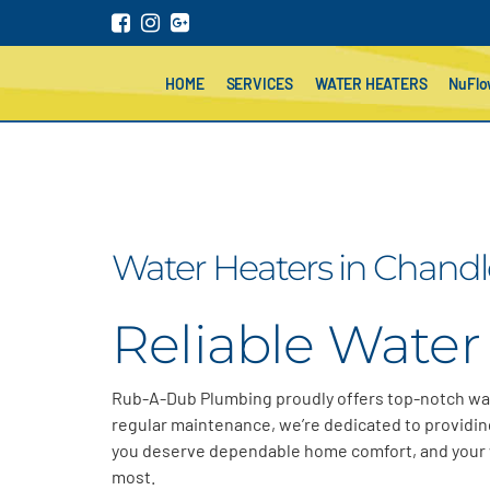
HOME
SERVICES
WATER HEATERS
NuFl
Water Heaters in Chandle
Reliable Water 
Rub-A-Dub Plumbing proudly offers top-notch wa
regular maintenance,
we’re
dedicated to providing
you deserve dependable home comfort
, and your
most
.