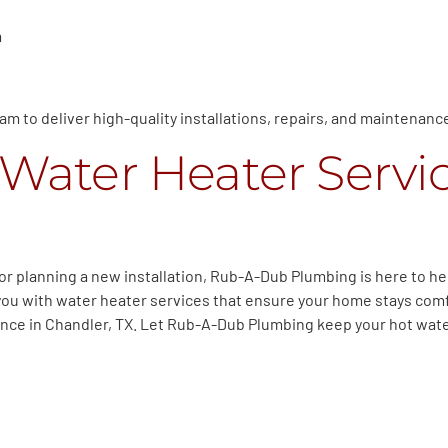
m
m to deliver high-quality installations, repairs, and maintenanc
Water Heater Servic
r planning a new installation, Rub-A-Dub Plumbing is here to he
you with water heater services that ensure your home stays com
nance in Chandler, TX. Let Rub-A-Dub Plumbing keep your hot wate