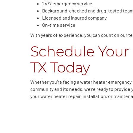
24/7 emergency service
Background-checked and drug-tested tea
Licensed and insured company
On-time service
With years of experience, you can count on our tea
Schedule Your 
TX Today
Whether you’re facing a water heater emergency o
community and its needs, we’re ready to provide 
your water heater repair, installation, or mainte