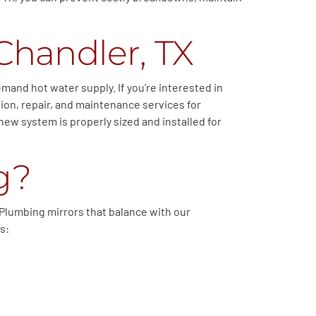
Chandler, TX
and hot water supply. If you’re interested in
ion, repair, and maintenance services for
new system is properly sized and installed for
g?
b Plumbing mirrors that balance with our
s: