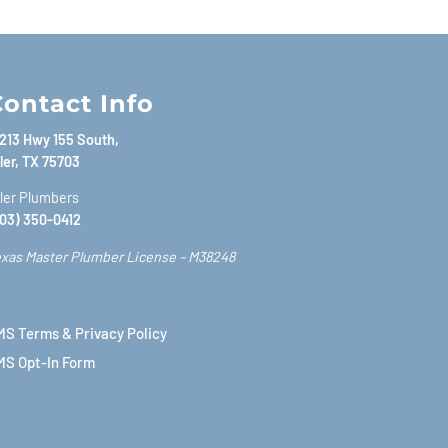
ontact Info
213 Hwy 155 South,
ler, TX 75703
ler Plumbers
03) 350-0412
xas Master Plumber License – M38248
S Terms & Privacy Policy
MS Opt-In Form