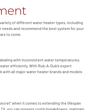
ement
variety of different water heater types, including
ater needs and recommend the best system for your
ears to come.
 dealing with inconsistent water temperatures,
eater efficiently. With Rub-A-Dub’s expert
k with all major water heater brands and models
secret” when it comes to extending the lifespan
er, TX, you can prevent costly breakdowns, maintain