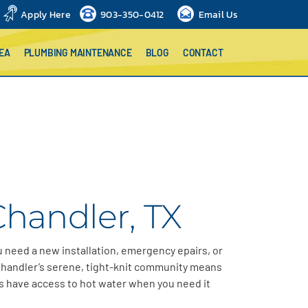
Apply Here
903-350-0412
Email Us
EA
PLUMBING MAINTENANCE
BLOG
CONTACT
Chandler, TX
 need a new installation, emergency epairs, or
handler’s
serene, tight-knit community means
s have access to hot water when
you need it