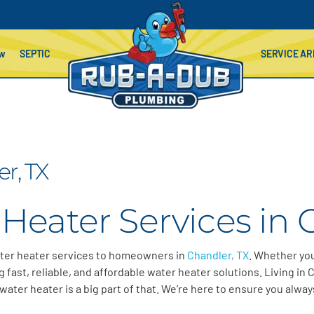
ow
SEPTIC
SERVICE AR
r, TX
Heater Services in 
ter heater services to homeowners in
Chandler, TX
. Whether you
 fast, reliable, and affordable water heater solutions.
Living in
C
water heater is a big part of that.
We’re
here to ensure you alway