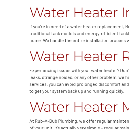
Water Heater I
If you’re in need of a water heater replacement, R
traditional tank models and energy-efficient tan
home. We handle the entire installation process w
Water Heater 
Experiencing issues with your water heater? Don’
leaks, strange noises, or any other problem, we h
services, you can avoid prolonged discomfort and
to get your system back up and running quickly.
Water Heater 
At Rub-A-Dub Plumbing, we offer regular maintena
of your unit. It’s actually very simple – regular 