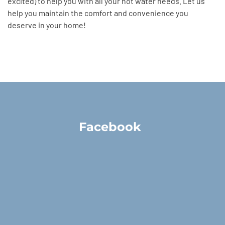
excited) to help you with all your hot water needs. Let us
help you maintain the comfort and convenience you
deserve in your home!
Facebook