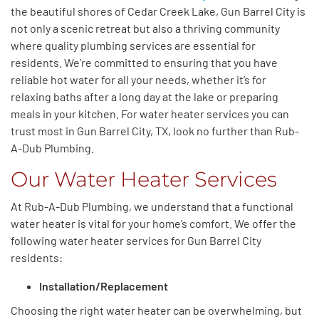
the beautiful shores of Cedar Creek Lake, Gun Barrel City is
not only a scenic retreat but also a thriving community
where quality plumbing services are essential for
residents. We’re committed to ensuring that you have
reliable hot water for all your needs, whether it’s for
relaxing baths after a long day at the lake or preparing
meals in your kitchen. For water heater services you can
trust most in Gun Barrel City, TX, look no further than Rub-
A-Dub Plumbing.
Our Water Heater Services
At Rub-A-Dub Plumbing,
we understand that
a functional
water heater is vital for your
home’s
comfort.
We offer the
following water heater services
for Gun Barrel City
residents:
Installation/Replacement
Choosing the right water heater can be overwhelming, but