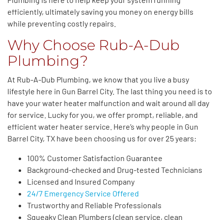
efficiently, ultimately saving you money on energy bills
while preventing costly repairs.
Why Choose Rub-A-Dub
Plumbing?
At Rub-A-Dub Plumbing, we know that you live a busy
lifestyle here in Gun Barrel City. The last thing you need is to
have your water heater malfunction and wait around all day
for service. Lucky for you, we offer prompt, reliable, and
efficient water heater service. Here’s why people in Gun
Barrel City, TX have been choosing us for over 25 years:
100% Customer Satisfaction Guarantee
Background-checked and Drug-tested Technicians
Licensed and Insured Company
24/7 Emergency Service Offered
Trustworthy and Reliable Professionals
Squeaky Clean Plumbers (clean service, clean