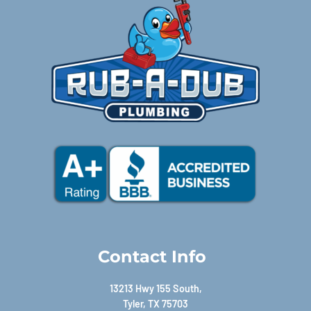
Contact Info
13213 Hwy 155 South,
Tyler, TX 75703