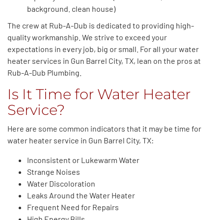
background. clean house)
The crew at Rub-A-Dub is dedicated to providing high-
quality workmanship. We strive to exceed your
expectations in every job, big or small. For all your water
heater services in Gun Barrel City, TX, lean on the pros at
Rub-A-Dub Plumbing.
Is It Time for Water Heater
Service?
Here are some common indicators that it may be time for
water heater service in Gun Barrel City, TX:
Inconsistent or Lukewarm Water
Strange Noises
Water Discoloration
Leaks Around the Water Heater
Frequent Need for Repairs
High Energy Bills