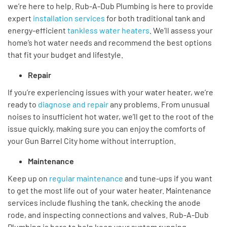
we’re
here to help. Rub-A-Dub Plumbing is here to
provide
expert
installation services
for both traditional
tank and
energy-efficient
tankless water heaters
.
We’ll
assess your
home’s
hot water needs
and recommend the best options
that fit
your budget
and lifestyle.
Repair
If
you’re
experiencing issues with your water heater,
we’re
ready to
diagnose and repair
any problems. From unusual
noises to insufficient hot water,
we’ll
get to the root of the
issue quickly, making sure
you can enjoy the comforts of
your
Gun Barrel City home without interruption.
Maintenance
Keep up on
regular maintenance
and tune-ups if you want
to get the most life out of your water heater. Maintenance
services include flushing the tank, checking the anode
rode, and inspecting connections and valves. Rub-A-Dub
Plumbing is here to help keep your system running