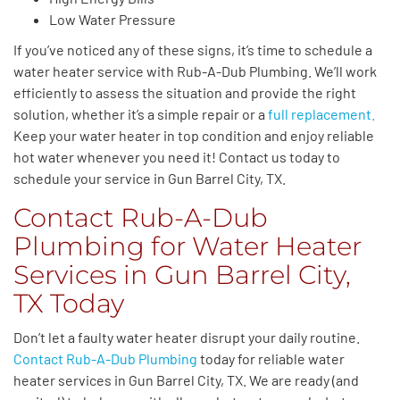
Low Water Pressure
If you’ve noticed any of these signs, it’s time to schedule a
water heater service with Rub-A-Dub Plumbing. We’ll work
efficiently to assess the situation and provide the right
solution, whether it’s a simple repair or a
full replacement.
Keep your water heater in top condition and enjoy reliable
hot water whenever you need it! Contact us today to
schedule your service in Gun Barrel City, TX.
Contact Rub-A-Dub
Plumbing for Water Heater
Services in Gun Barrel City,
TX Today
Don’t let a faulty water heater disrupt your daily routine.
Contact Rub-A-Dub Plumbing
today for reliable water
heater services in Gun Barrel City, TX. We are ready (and