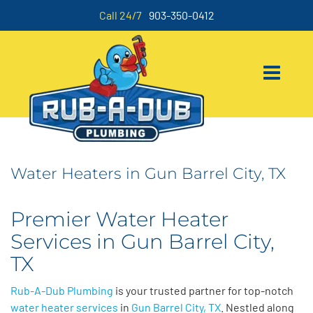
Call 24/7
903-350-0412
Water Heaters in Gun Barrel City, TX
Premier Water Heater
Services in Gun Barrel City,
TX
Rub-A-Dub Plumbing
is your trusted partner for top-notch
water heater services
in
Gun Barrel City, TX
. Nestled along