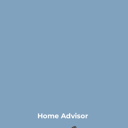
Home Advisor