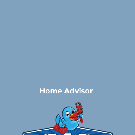
Home Advisor