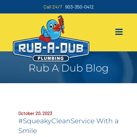
Call 24/7
903-350-0412
Rub A Dub Blog
October 20, 2023
#SqueakyCleanService With a
Smile