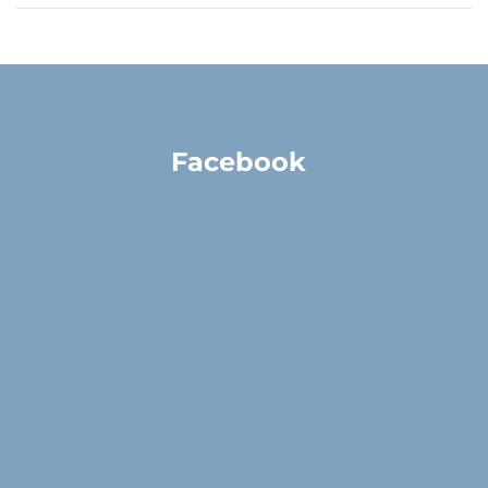
Facebook