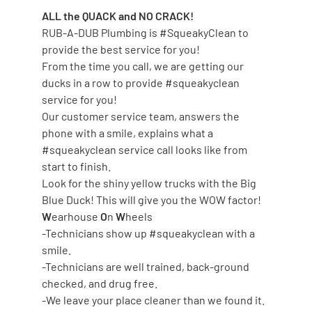
ALL the QUACK and NO CRACK!
RUB-A-DUB Plumbing is #SqueakyClean to
provide the best service for you!
From the time you call, we are getting our
ducks in a row to provide #squeakyclean
service for you!
Our customer service team, answers the
phone with a smile, explains what a
#squeakyclean service call looks like from
start to finish.
Look for the shiny yellow trucks with the Big
Blue Duck! This will give you the WOW factor!
W
earhouse
O
n
W
heels
-Technicians show up #squeakyclean with a
smile.
-Technicians are well trained, back-ground
checked, and drug free.
-We leave your place cleaner than we found it.