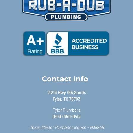
Contact Info
13213 Hwy 155 South,
Tyler, TX 75703
Tyler Plumbers
(903) 350-0412
Texas Master Plumber License – M38248