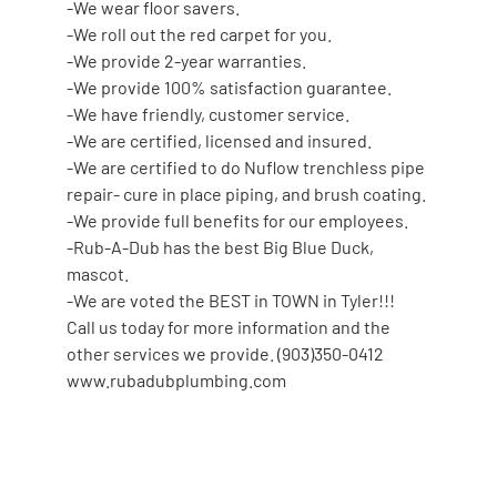
-We wear floor savers.
-We roll out the red carpet for you.
-We provide 2-year warranties.
-We provide 100% satisfaction guarantee.
-We have friendly, customer service.
-We are certified, licensed and insured.
-We are certified to do Nuflow trenchless pipe
repair- cure in place piping, and brush coating.
-We provide full benefits for our employees.
-Rub-A-Dub has the best Big Blue Duck,
mascot.
-We are voted the BEST in TOWN in Tyler!!!
Call us today for more information and the
other services we provide. (903)350-0412
www.rubadubplumbing.com