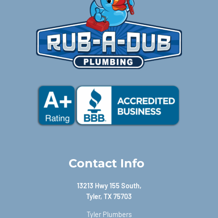
Contact Info
13213 Hwy 155 South,
Tyler, TX 75703
Tyler Plumbers