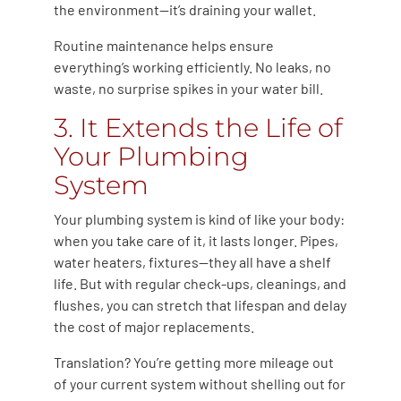
the environment—it’s draining your wallet.
Routine maintenance helps ensure
everything’s working efficiently. No leaks, no
waste, no surprise spikes in your water bill.
3. It Extends the Life of
Your Plumbing
System
Your plumbing system is kind of like your body:
when you take care of it, it lasts longer. Pipes,
water heaters, fixtures—they all have a shelf
life. But with regular check-ups, cleanings, and
flushes, you can stretch that lifespan and delay
the cost of major replacements.
Translation? You’re getting more mileage out
of your current system without shelling out for