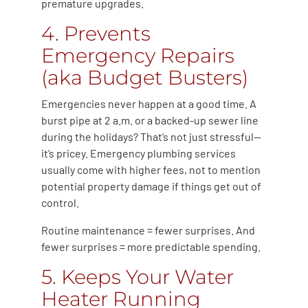
premature upgrades.
4. Prevents
Emergency Repairs
(aka Budget Busters)
Emergencies never happen at a good time. A
burst pipe at 2 a.m. or a backed-up sewer line
during the holidays? That’s not just stressful—
it’s pricey. Emergency plumbing services
usually come with higher fees, not to mention
potential property damage if things get out of
control.
Routine maintenance = fewer surprises. And
fewer surprises = more predictable spending.
5. Keeps Your Water
Heater Running