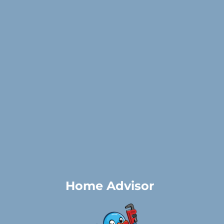
Home Advisor