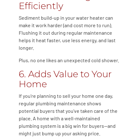
Efficiently
Sediment build-up in your water heater can
make it work harder (and cost more to run).
Flushing it out during regular maintenance
helps it heat faster, use less energy, and last
longer.
Plus, no one likes an unexpected cold shower.
6. Adds Value to Your
Home
If you’re planning to sell your home one day,
regular plumbing maintenance shows
potential buyers that you’ve taken care of the
place. A home with a well-maintained
plumbing system is a big win for buyers—and
might just bump up your asking price.