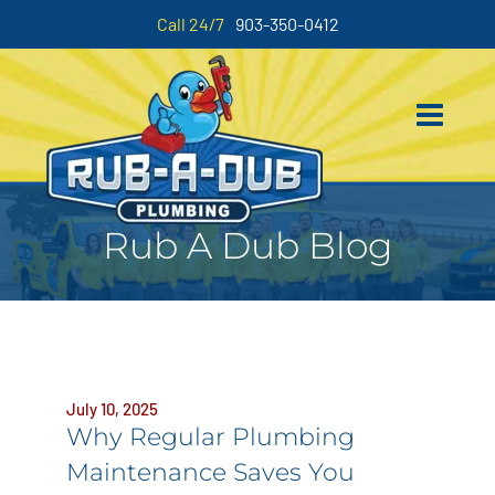
Call 24/7
903-350-0412
Rub A Dub Blog
July 10, 2025
Why Regular Plumbing
Maintenance Saves You