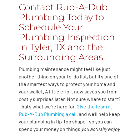
Contact Rub-A-Dub
Plumbing Today to
Schedule Your
Plumbing Inspection
in Tyler, TX and the
Surrounding Areas
Plumbing maintenance might feel like just
another thing on your to-do list, but it’s one of
the smartest ways to protect your home and
your wallet. A little effort now saves you from
costly surprises later. Not sure where to start?
That’s what we’re here for.
Give the team at
Rub-A-Dub Plumbing a call
, and we’ll help keep
your plumbing in tip-top shape—so you can
spend your money on things
you actually enjoy
.