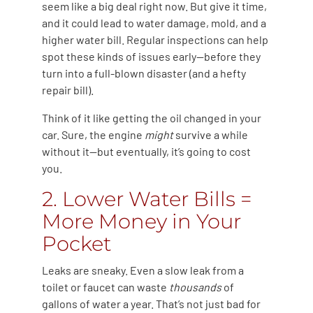
seem like a big deal right now. But give it time,
and it could lead to water damage, mold, and a
higher water bill. Regular inspections can help
spot these kinds of issues early—before they
turn into a full-blown disaster (and a hefty
repair bill).
Think of it like getting the oil changed in your
car. Sure, the engine
might
survive a while
without it—but eventually, it’s going to cost
you.
2. Lower Water Bills =
More Money in Your
Pocket
Leaks are sneaky. Even a slow leak from a
toilet or faucet can waste
thousands
of
gallons of water a year. That’s not just bad for