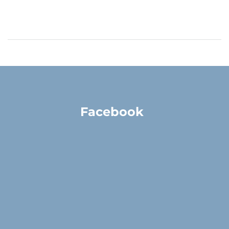
Facebook