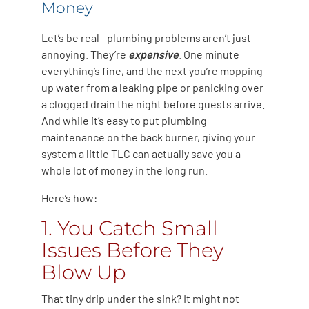
Money
Let’s be real—plumbing problems aren’t just
annoying. They’re
expensive
. One minute
everything’s fine, and the next you’re mopping
up water from a leaking pipe or panicking over
a clogged drain the night before guests arrive.
And while it’s easy to put plumbing
maintenance on the back burner, giving your
system a little TLC can actually save you a
whole lot of money in the long run.
Here’s how:
1. You Catch Small
Issues Before They
Blow Up
That tiny drip under the sink? It might not