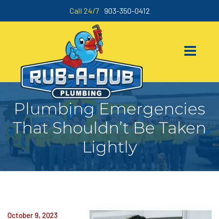
Call 24/7
903-350-0412
Plumbing Emergencies
That Shouldn’t Be Taken
Lightly
October 9, 2023