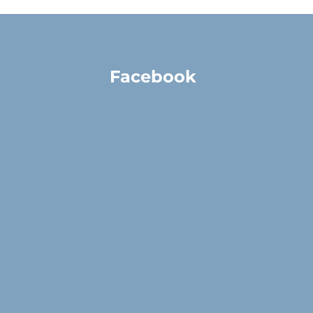
Facebook