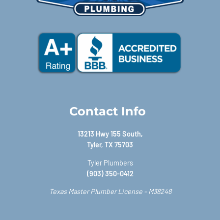
Contact Info
13213 Hwy 155 South,
Tyler, TX 75703
Tyler Plumbers
(903) 350-0412
Texas Master Plumber License – M38248