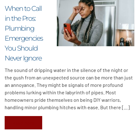
When to Call
in the Pros:
Plumbing
Emergencies
You Should
Never Ignore
The sound of dripping water in the silence of the night or
the gush from an unexpected source can be more than just
an annoyance. They might be signals of more profound
problems lurking within the labyrinth of pipes. Most
homeowners pride themselves on being DIY warriors,
handling minor plumbing hitches with ease. But there […]
Read More