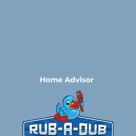
Home Advisor