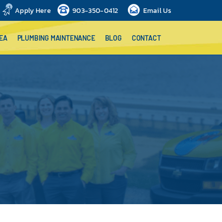
Apply Here
903-350-0412
Email Us
EA
PLUMBING MAINTENANCE
BLOG
CONTACT