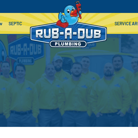
ow
SEPTIC
SERVICE AR