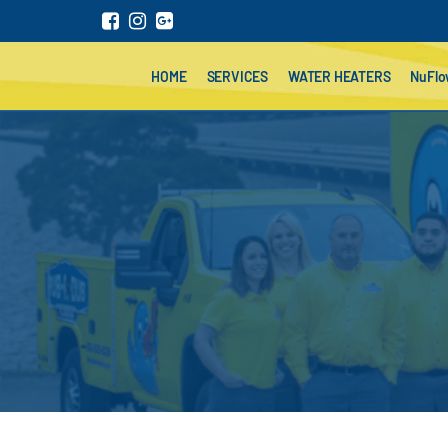
HOME
SERVICES
WATER HEATERS
NuFl