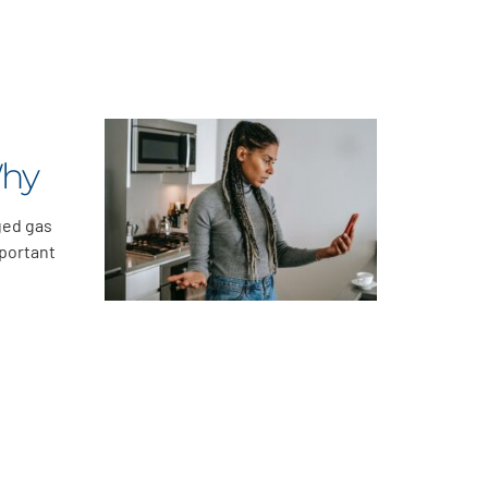
Why
ged gas
mportant