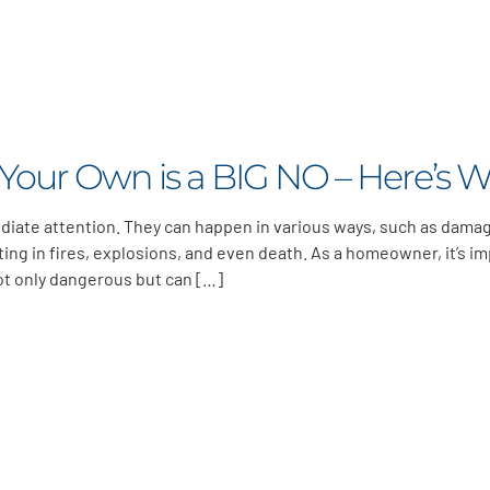
 Your Own is a BIG NO – Here’s 
diate attention. They can happen in various ways, such as dama
lting in fires, explosions, and even death. As a homeowner, it’s i
not only dangerous but can […]