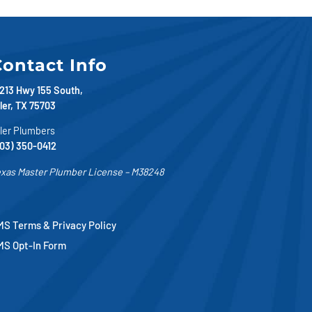
ontact Info
213 Hwy 155 South,
ler, TX 75703
ler Plumbers
03) 350-0412
xas Master Plumber License – M38248
S Terms & Privacy Policy
MS Opt-In Form