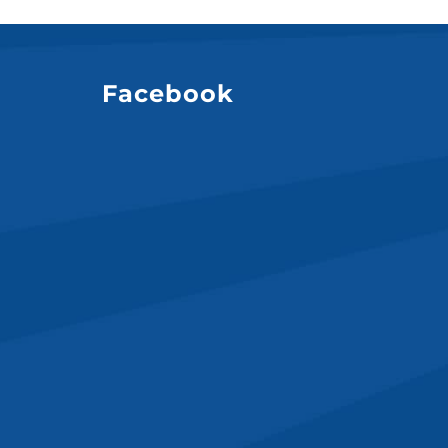
Facebook