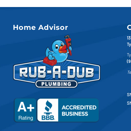
Home Advisor
C
13
Ty
Ty
(9
Te
SM
S