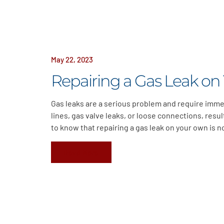
May 22, 2023
Repairing a Gas Leak on
Gas leaks are a serious problem and require imme
lines, gas valve leaks, or loose connections, resu
to know that repairing a gas leak on your own is 
Read More