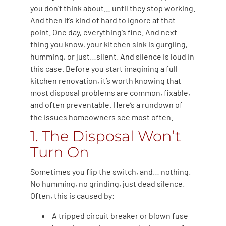
you don’t think about… until they stop working.
And then it’s kind of hard to ignore at that
point. One day, everything’s fine. And next
thing you know, your kitchen sink is gurgling,
humming, or just…silent. And silence is loud in
this case. Before you start imagining a full
kitchen renovation, it’s worth knowing that
most disposal problems are common, fixable,
and often preventable. Here’s a rundown of
the issues homeowners see most often.
1. The Disposal Won’t
Turn On
Sometimes you flip the switch, and… nothing.
No humming, no grinding, just dead silence.
Often, this is caused by:
A tripped circuit breaker or blown fuse