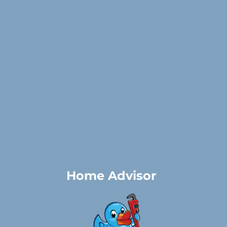
Home Advisor