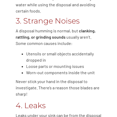
water while using the disposal and avoiding
certain foods.
3. Strange Noises
A disposal humming is normal, but
clanking,
rattling, or grinding sounds
usually aren’t.
Some common causes include:
Utensils or small objects accidentally
dropped in
Loose parts or mounting issues
Worn-out components inside the unit
Never stick your hand in the disposal to
investigate. There’s a reason those blades are
sharp!
4. Leaks
Leaks under your sink can be from the disposal