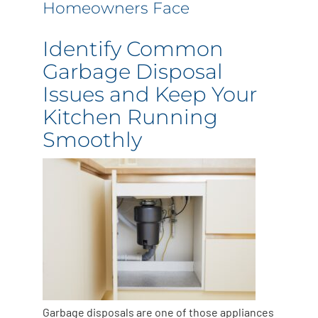
Homeowners Face
Identify Common
Garbage Disposal
Issues and Keep Your
Kitchen Running
Smoothly
Garbage disposals are one of those appliances