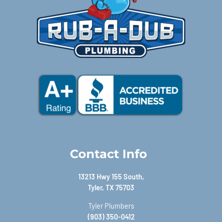
Contact Info
13213 Hwy 155 South,
Tyler, TX 75703
Tyler Plumbers
(903) 350-0412