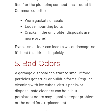
itself or the plumbing connections around it.
Common culprits:
Worn gaskets or seals
Loose mounting bolts
Cracks in the unit (older disposals are
more prone)
Even a small leak can lead to water damage, so
it’s best to address it quickly.
5. Bad Odors
A garbage disposal can start to smell if food
particles get stuck or buildup forms. Regular
cleaning with ice cubes, citrus peels, or
disposal-safe cleaners can help, but
persistent odors may signal a deeper problem
or the need for a replacement.