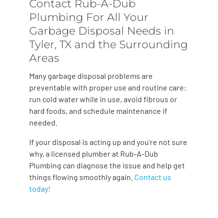
Contact Rub-A-Dub
Plumbing For All Your
Garbage Disposal Needs in
Tyler, TX and the Surrounding
Areas
Many garbage disposal problems are
preventable with proper use and routine care:
run cold water while in use, avoid fibrous or
hard foods, and schedule maintenance if
needed.
If your disposal is acting up and you’re not sure
why, a licensed plumber at Rub-A-Dub
Plumbing can diagnose the issue and help get
things flowing smoothly again.
Contact us
today!