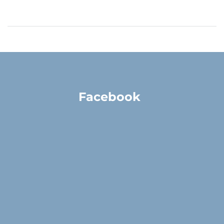
Facebook