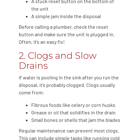
A stuck reset button on the bottom of
the unit
A simple jam inside the disposal
Before calling a plumber, check the reset
button and make sure the unit is plugged in.
Often, it’s an easy fix!
2. Clogs and Slow
Drains
If water is pooling in the sink after you run the
disposal, it’s probably clogged. Clogs usually
come from:
Fibrous foods like celery or corn husks
Grease or oil that solidifies in the drain
Small bones or shells that jam the blades
Regular maintenance can prevent most clogs.
This can include simple tasks like running cold