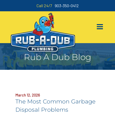
Call 24/7
903-350-0412
Rub A Dub Blog
March 12, 2026
The Most Common Garbage
Disposal Problems